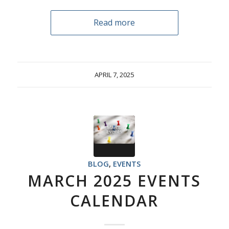
Read more
APRIL 7, 2025
BLOG
,
EVENTS
MARCH 2025 EVENTS
CALENDAR