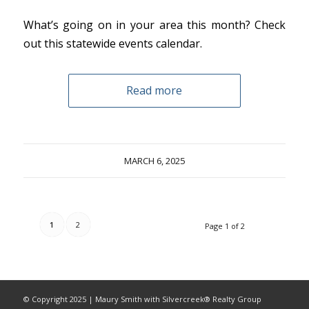
What’s going on in your area this month? Check
out this statewide events calendar.
Read more
MARCH 6, 2025
1
2
Page 1 of 2
© Copyright 2025 | Maury Smith with Silvercreek® Realty Group