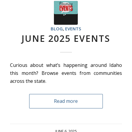
BLOG
,
EVENTS
JUNE 2025 EVENTS
Curious about what’s happening around Idaho
this month? Browse events from communities
across the state.
Read more
JUNE 6, 2025