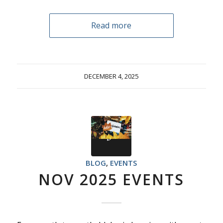
Read more
DECEMBER 4, 2025
BLOG
,
EVENTS
NOV 2025 EVENTS