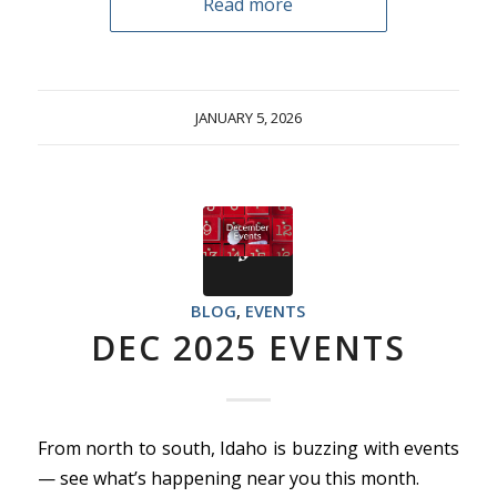
Read more
JANUARY 5, 2026
BLOG
,
EVENTS
DEC 2025 EVENTS
From north to south, Idaho is buzzing with events
— see what’s happening near you this month.