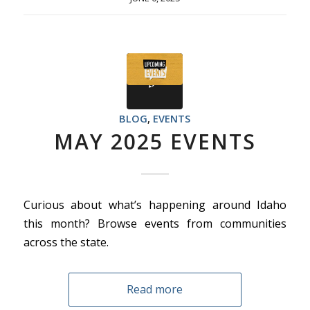
BLOG
,
EVENTS
MAY 2025 EVENTS
Curious about what’s happening around Idaho
this month? Browse events from communities
across the state.
Read more