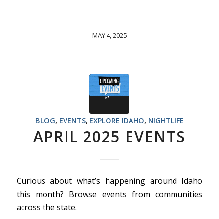
MAY 4, 2025
BLOG
,
EVENTS
,
EXPLORE IDAHO
,
NIGHTLIFE
APRIL 2025 EVENTS
Curious about what’s happening around Idaho
this month? Browse events from communities
across the state.