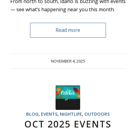
From north to south, Idaho is buzzing with events
— see what’s happening near you this month.
Read more
NOVEMBER 4, 2025
BLOG
,
EVENTS
,
NIGHTLIFE
,
OUTDOORS
OCT 2025 EVENTS