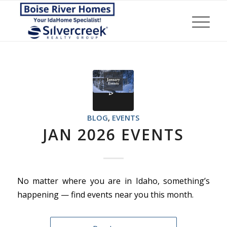
BLOG
,
EVENTS
JAN 2026 EVENTS
No matter where you are in Idaho, something’s
happening — find events near you this month.