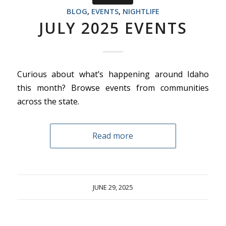
BLOG
,
EVENTS
,
NIGHTLIFE
JULY 2025 EVENTS
Curious about what’s happening around Idaho
this month? Browse events from communities
across the state.
Read more
JUNE 29, 2025