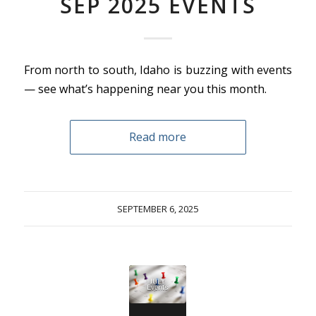
SEP 2025 EVENTS
From north to south, Idaho is buzzing with events
— see what’s happening near you this month.
Read more
SEPTEMBER 6, 2025