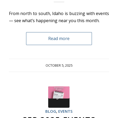
From north to south, Idaho is buzzing with events
— see what’s happening near you this month.
Read more
OCTOBER 5, 2025
BLOG
,
EVENTS