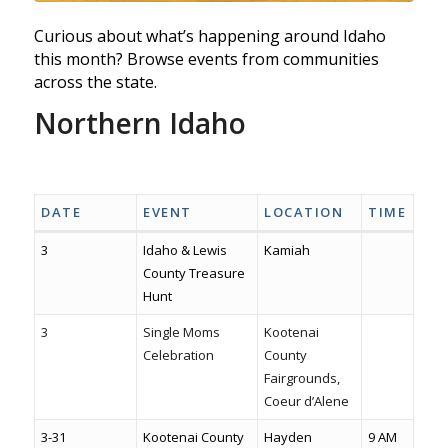
Curious about what’s happening around Idaho
this month? Browse events from communities
across the state.
Northern Idaho
Visitnorthidaho.com
North idaho events fairs & Markets
Sandpoint Events
DATE
EVENT
LOCATION
TIME
3
Idaho & Lewis
Kamiah
County Treasure
Hunt
3
Single Moms
Kootenai
Celebration
County
Fairgrounds,
Coeur d’Alene
3-31
Kootenai County
Hayden
9 AM