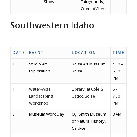
Show
Fairgrounds,
Coeur d’Alene
Southwestern Idaho
Hellomeridian.com
Meridian
Boise
Garden city
Caldwell
Nampa
DATE
EVENT
LOCATION
TIME
1
Studio Art
Boise Art Museum,
4:30 –
Exploration
Boise
6:30
PM
1
Water-Wise
Library! at Cole &
6 –
Landscaping
Ustick, Boise
7:30
Workshop
PM
3
Museum Work Day
O.J. Smith Museum
8 AM
of Natural History,
Caldwell