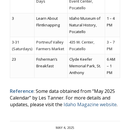
Days
Event Center,
Pocatello
3
Learn About
Idaho Museum of
1 – 4
Flintknapping
Natural History,
PM
Pocatello
3-31
Portneuf Valley
435 W. Center,
3 – 7
(Saturdays)
Farmers Market
Pocatello
PM
23
Fisherman’s
Clyde Keefer
6 AM
Breakfast
Memorial Park, St.
– 1
Anthony
PM
Reference
: Some data obtained from “May 2025
Calendar” by Les Tanner. For more details and
updates, please visit the
Idaho Magazine website
.
MAY 4, 2025