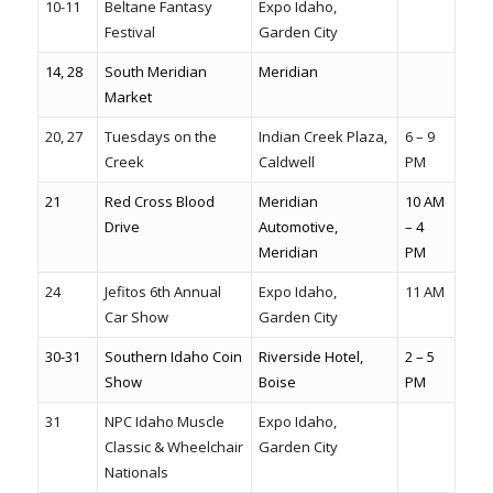
10-11
Beltane Fantasy
Expo Idaho,
Festival
Garden City
14, 28
South Meridian
Meridian
Market
20, 27
Tuesdays on the
Indian Creek Plaza,
6 – 9
Creek
Caldwell
PM
21
Red Cross Blood
Meridian
10 AM
Drive
Automotive,
– 4
Meridian
PM
24
Jefitos 6th Annual
Expo Idaho,
11 AM
Car Show
Garden City
30-31
Southern Idaho Coin
Riverside Hotel,
2 – 5
Show
Boise
PM
31
NPC Idaho Muscle
Expo Idaho,
Classic & Wheelchair
Garden City
Nationals