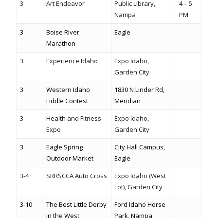
3
Art Endeavor
Public Library,
4 – 5
Nampa
PM
3
Boise River
Eagle
Marathon
3
Experience Idaho
Expo Idaho,
Garden City
3
Western Idaho
1830 N Linder Rd,
Fiddle Contest
Meridian
3
Health and Fitness
Expo Idaho,
Expo
Garden City
3
Eagle Spring
City Hall Campus,
Outdoor Market
Eagle
3-4
SRRSCCA Auto Cross
Expo Idaho (West
Lot), Garden City
3-10
The Best Little Derby
Ford Idaho Horse
in the West
Park, Nampa