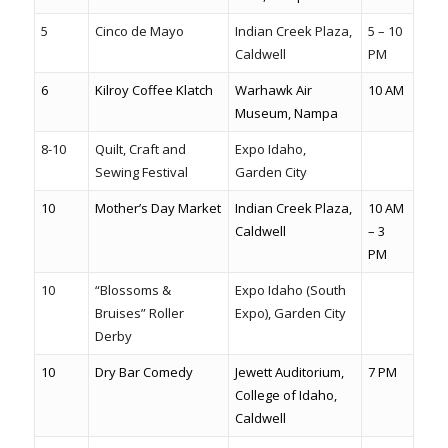
5
Cinco de Mayo
Indian Creek Plaza,
5 – 10
Caldwell
PM
6
Kilroy Coffee Klatch
Warhawk Air
10 AM
Museum, Nampa
8-10
Quilt, Craft and
Expo Idaho,
Sewing Festival
Garden City
10
Mother’s Day Market
Indian Creek Plaza,
10 AM
Caldwell
– 3
PM
10
“Blossoms &
Expo Idaho (South
Bruises” Roller
Expo), Garden City
Derby
10
Dry Bar Comedy
Jewett Auditorium,
7 PM
College of Idaho,
Caldwell