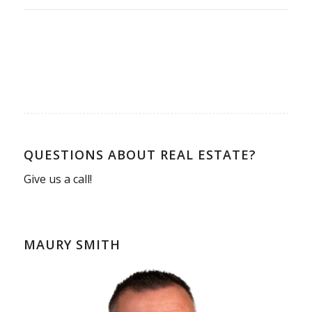
QUESTIONS ABOUT REAL ESTATE?
Give us a call!
MAURY SMITH