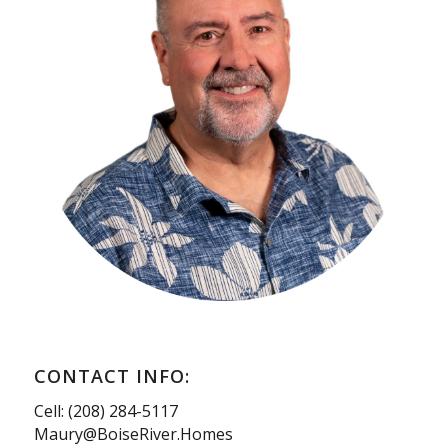
CONTACT INFO:
Cell: (208) 284-5117
Maury@BoiseRiver.Homes