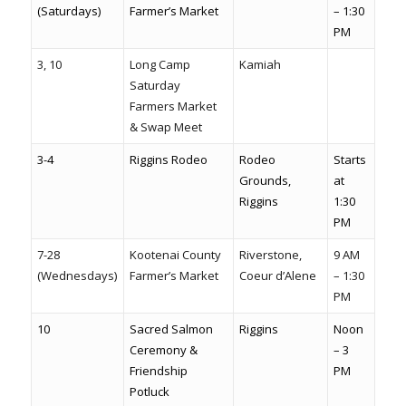
(Saturdays)
Farmer’s Market
– 1:30
PM
3, 10
Long Camp
Kamiah
Saturday
Farmers Market
& Swap Meet
3-4
Riggins Rodeo
Rodeo
Starts
Grounds,
at
Riggins
1:30
PM
7-28
Kootenai County
Riverstone,
9 AM
(Wednesdays)
Farmer’s Market
Coeur d’Alene
– 1:30
PM
10
Sacred Salmon
Riggins
Noon
Ceremony &
– 3
Friendship
PM
Potluck