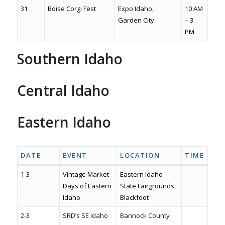
31
Boise Corgi Fest
Expo Idaho,
10 AM
Garden City
– 3
PM
Southern Idaho
Visitsouthernidaho.com
CSI Events
Southern Idaho Kids
Central Idaho
SunValley.com
Salmon
Challis
Stanley
Wood River Valley
Eastern Idaho
Idaho Falls
Pocatello
Rexburg
Idaho high country
DATE
EVENT
LOCATION
TIME
1-3
Vintage Market
Eastern Idaho
Days of Eastern
State Fairgrounds,
Idaho
Blackfoot
2-3
SRD’s SE Idaho
Bannock County