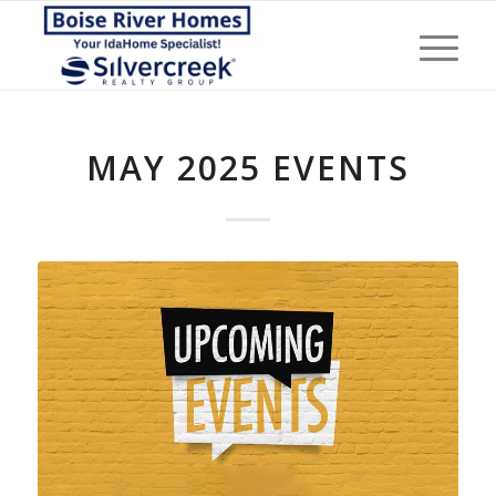
MAY 2025 EVENTS