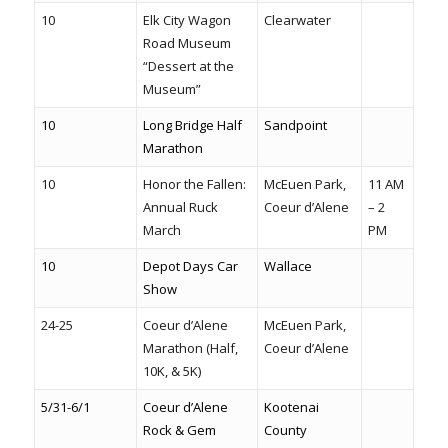
10
Elk City Wagon
Clearwater
Road Museum
“Dessert at the
Museum”
10
Long Bridge Half
Sandpoint
Marathon
10
Honor the Fallen:
McEuen Park,
11 AM
Annual Ruck
Coeur d’Alene
– 2
March
PM
10
Depot Days Car
Wallace
Show
24-25
Coeur d’Alene
McEuen Park,
Marathon (Half,
Coeur d’Alene
10K, & 5K)
5/31-6/1
Coeur d’Alene
Kootenai
Rock & Gem
County