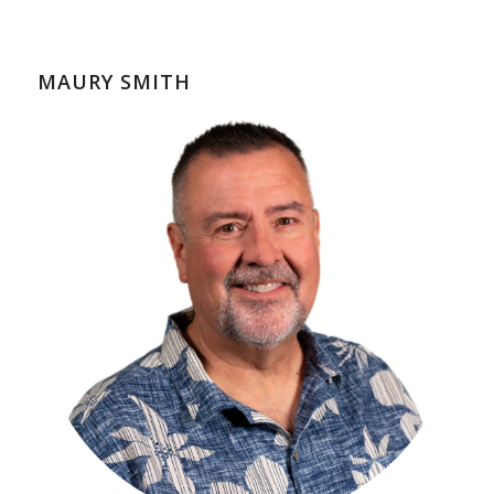
MAURY SMITH