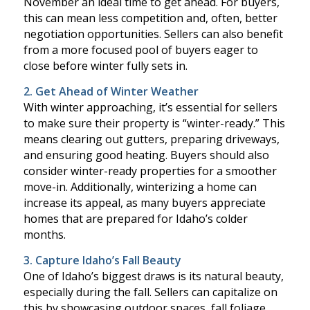
November an ideal time to get ahead. For buyers,
this can mean less competition and, often, better
negotiation opportunities. Sellers can also benefit
from a more focused pool of buyers eager to
close before winter fully sets in.
2. Get Ahead of Winter Weather
With winter approaching, it’s essential for sellers
to make sure their property is “winter-ready.” This
means clearing out gutters, preparing driveways,
and ensuring good heating. Buyers should also
consider winter-ready properties for a smoother
move-in. Additionally, winterizing a home can
increase its appeal, as many buyers appreciate
homes that are prepared for Idaho’s colder
months.
3. Capture Idaho’s Fall Beauty
One of Idaho’s biggest draws is its natural beauty,
especially during the fall. Sellers can capitalize on
this by showcasing outdoor spaces, fall foliage,