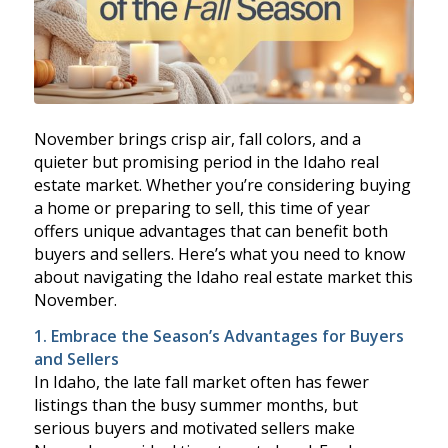
November brings crisp air, fall colors, and a
quieter but promising period in the Idaho real
estate market. Whether you’re considering buying
a home or preparing to sell, this time of year
offers unique advantages that can benefit both
buyers and sellers. Here’s what you need to know
about navigating the Idaho real estate market this
November.
1. Embrace the Season’s Advantages for Buyers
and Sellers
In Idaho, the late fall market often has fewer
listings than the busy summer months, but
serious buyers and motivated sellers make