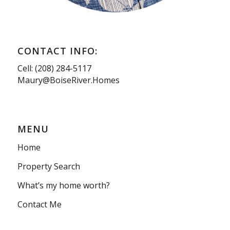
CONTACT INFO:
Cell: (208) 284-5117
Maury@BoiseRiver.Homes
MENU
Home
Property Search
What’s my home worth?
Contact Me