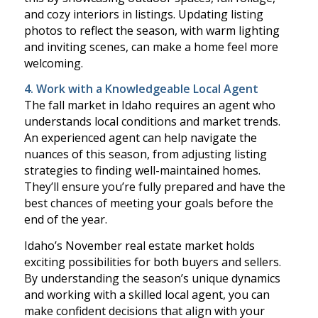
and cozy interiors in listings. Updating listing
photos to reflect the season, with warm lighting
and inviting scenes, can make a home feel more
welcoming.
4. Work with a Knowledgeable Local Agent
The fall market in Idaho requires an agent who
understands local conditions and market trends.
An experienced agent can help navigate the
nuances of this season, from adjusting listing
strategies to finding well-maintained homes.
They’ll ensure you’re fully prepared and have the
best chances of meeting your goals before the
end of the year.
Idaho’s November real estate market holds
exciting possibilities for both buyers and sellers.
By understanding the season’s unique dynamics
and working with a skilled local agent, you can
make confident decisions that align with your