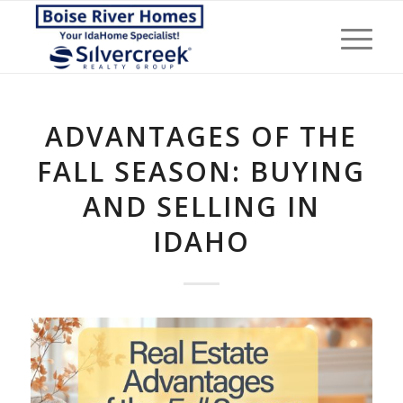
ADVANTAGES OF THE
FALL SEASON: BUYING
AND SELLING IN
IDAHO