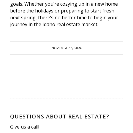
goals. Whether you’re cozying up in a new home
before the holidays or preparing to start fresh
next spring, there’s no better time to begin your
journey in the Idaho real estate market.
NOVEMBER 6, 2024
QUESTIONS ABOUT REAL ESTATE?
Give us a call!