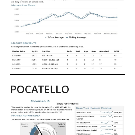
POCATELLO