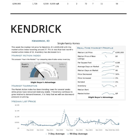
KENDRICK