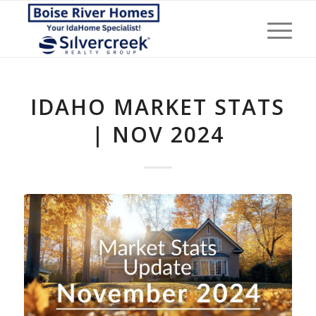
IDAHO MARKET STATS
| NOV 2024