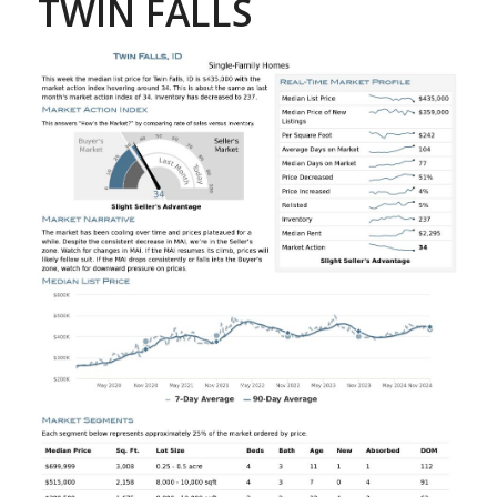
TWIN FALLS