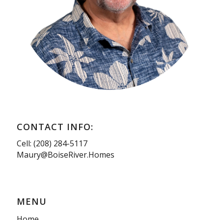
CONTACT INFO:
Cell: (208) 284-5117
Maury@BoiseRiver.Homes
MENU
Home