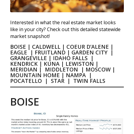
Interested in what the real estate market looks
like in your city? Check out this detailed statewide
market snapshot!
BOISE
|
CALDWELL
|
COEUR D’ALENE
|
EAGLE
|
FRUITLAND
|
GARDEN CITY
|
GRANGEVILLE
|
IDAHO FALLS
|
KENDRICK
|
KUNA
|
LEWISTON
|
MERIDIAN
|
MIDDLETON
|
MOSCOW
|
MOUNTAIN HOME
|
NAMPA
|
POCATELLO
|
STAR
|
TWIN FALLS
BOISE