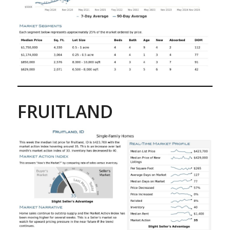
FRUITLAND