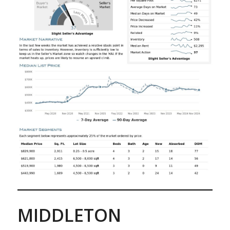
MIDDLETON