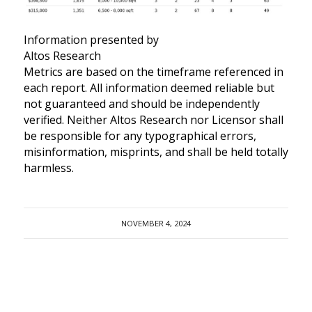
Information presented by
Altos Research
Metrics are based on the timeframe referenced in
each report. All information deemed reliable but
not guaranteed and should be independently
verified. Neither Altos Research nor Licensor shall
be responsible for any typographical errors,
misinformation, misprints, and shall be held totally
harmless.
NOVEMBER 4, 2024