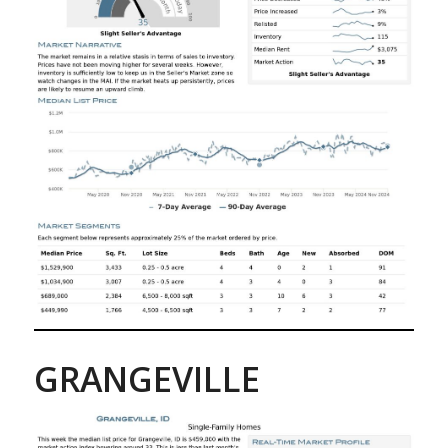
GRANGEVILLE