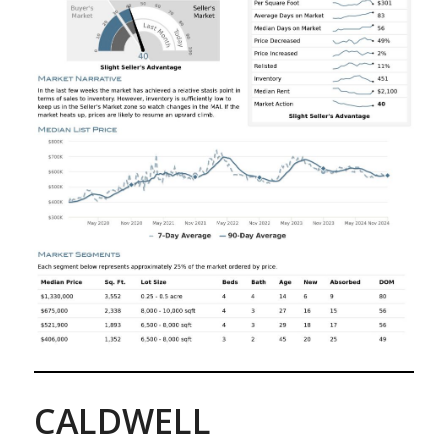
CALDWELL