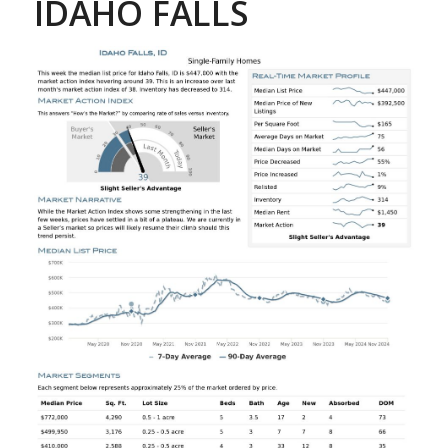
IDAHO FALLS