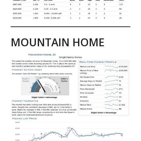
MOUNTAIN HOME