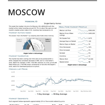
MOSCOW