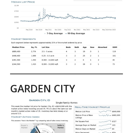
GARDEN CITY