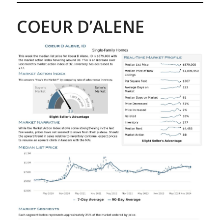
COEUR D’ALENE