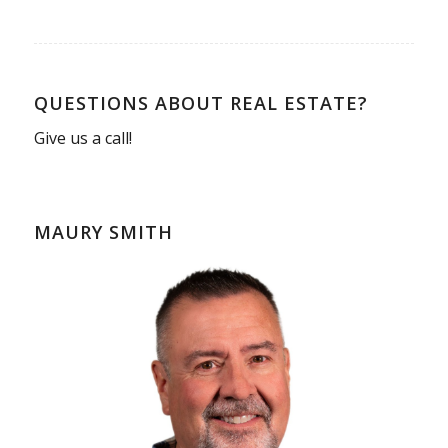
QUESTIONS ABOUT REAL ESTATE?
Give us a call!
MAURY SMITH