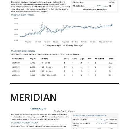
MERIDIAN