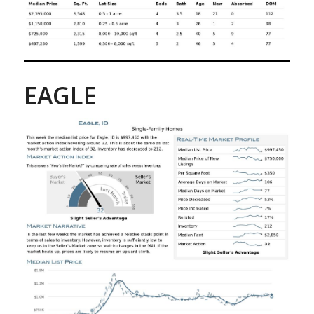
EAGLE