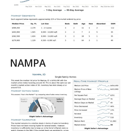
NAMPA