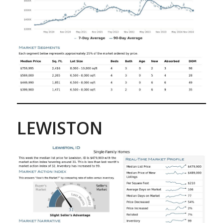
LEWISTON