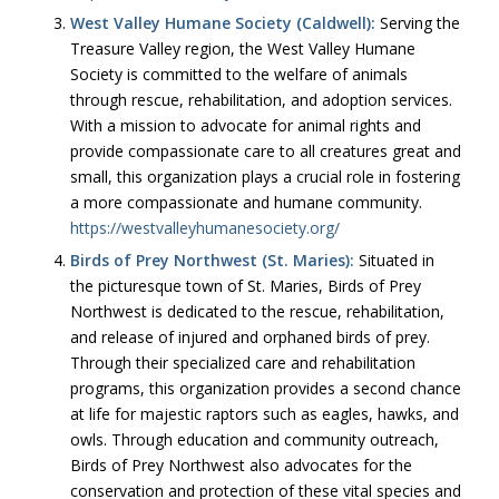
West Valley Humane Society (Caldwell):
Serving the
Treasure Valley region, the West Valley Humane
Society is committed to the welfare of animals
through rescue, rehabilitation, and adoption services.
With a mission to advocate for animal rights and
provide compassionate care to all creatures great and
small, this organization plays a crucial role in fostering
a more compassionate and humane community.
https://westvalleyhumanesociety.org/
Birds of Prey Northwest (St. Maries):
Situated in
the picturesque town of St. Maries, Birds of Prey
Northwest is dedicated to the rescue, rehabilitation,
and release of injured and orphaned birds of prey.
Through their specialized care and rehabilitation
programs, this organization provides a second chance
at life for majestic raptors such as eagles, hawks, and
owls. Through education and community outreach,
Birds of Prey Northwest also advocates for the
conservation and protection of these vital species and