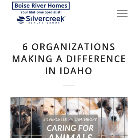
6 ORGANIZATIONS
MAKING A DIFFERENCE
IN IDAHO