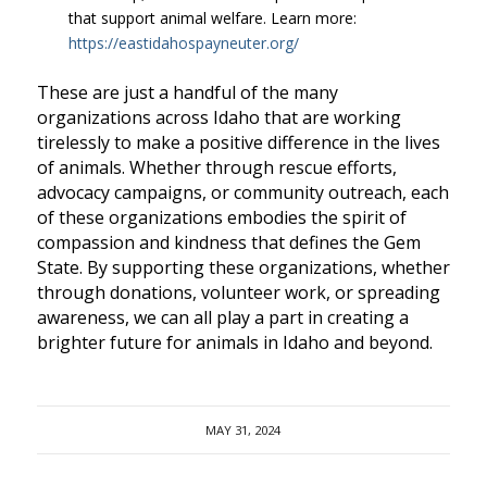
that support animal welfare. Learn more:
https://eastidahospayneuter.org/
These are just a handful of the many
organizations across Idaho that are working
tirelessly to make a positive difference in the lives
of animals. Whether through rescue efforts,
advocacy campaigns, or community outreach, each
of these organizations embodies the spirit of
compassion and kindness that defines the Gem
State. By supporting these organizations, whether
through donations, volunteer work, or spreading
awareness, we can all play a part in creating a
brighter future for animals in Idaho and beyond.
MAY 31, 2024