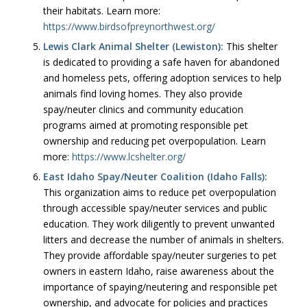
their habitats. Learn more:
https://www.birdsofpreynorthwest.org/
Lewis Clark Animal Shelter (Lewiston):
This shelter
is dedicated to providing a safe haven for abandoned
and homeless pets, offering adoption services to help
animals find loving homes. They also provide
spay/neuter clinics and community education
programs aimed at promoting responsible pet
ownership and reducing pet overpopulation. Learn
more:
https://www.lcshelter.org/
East Idaho Spay/Neuter Coalition (Idaho Falls):
This organization aims to reduce pet overpopulation
through accessible spay/neuter services and public
education. They work diligently to prevent unwanted
litters and decrease the number of animals in shelters.
They provide affordable spay/neuter surgeries to pet
owners in eastern Idaho, raise awareness about the
importance of spaying/neutering and responsible pet
ownership, and advocate for policies and practices