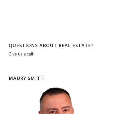
QUESTIONS ABOUT REAL ESTATE?
Give us a call!
MAURY SMITH