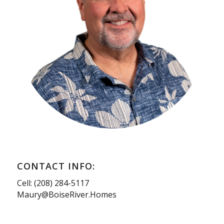
CONTACT INFO:
Cell: (208) 284-5117
Maury@BoiseRiver.Homes