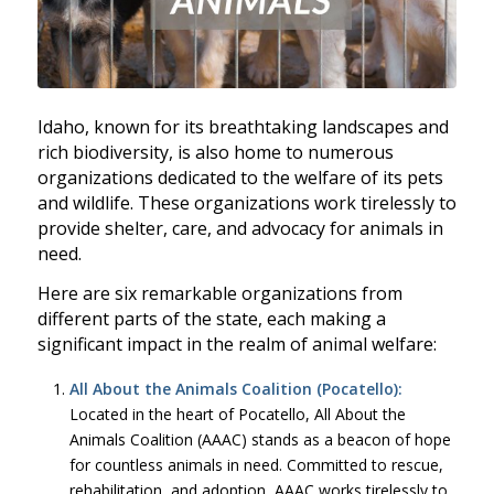
Idaho, known for its breathtaking landscapes and
rich biodiversity, is also home to numerous
organizations dedicated to the welfare of its pets
and wildlife. These organizations work tirelessly to
provide shelter, care, and advocacy for animals in
need.
Here are six remarkable organizations from
different parts of the state, each making a
significant impact in the realm of animal welfare:
All About the Animals Coalition (Pocatello):
Located in the heart of Pocatello, All About the
Animals Coalition (AAAC) stands as a beacon of hope
for countless animals in need. Committed to rescue,
rehabilitation, and adoption, AAAC works tirelessly to