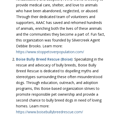
provide medical care, shelter, and love to animals
who have been abandoned, neglected, or abused.
Through their dedicated team of volunteers and
supporters, AAAC has saved and rehomed hundreds
of animals, enriching both the lives of these animals
and the communities they become a part of. Fun fact,
this organization was founded by Silvercreek Agent
Debbie Brooks. Learn more:
https://www.stoppetoverpopulation.com/
Boise Bully Breed Rescue (Boise):
Specializing in the
rescue and advocacy of bully breeds, Boise Bully
Breed Rescue is dedicated to dispelling myths and
stereotypes surrounding these often misunderstood
dogs. Through education, outreach, and adoption
programs, this Boise-based organization strives to
promote responsible pet ownership and provide a
second chance to bully breed dogs in need of loving
homes. Learn more:
https://www.boisebullybreedrescue.com/