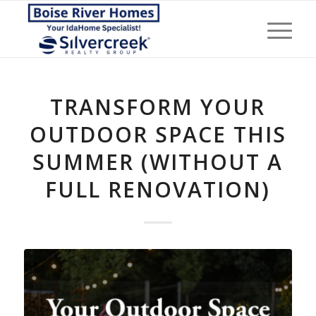
TRANSFORM YOUR
OUTDOOR SPACE THIS
SUMMER (WITHOUT A
FULL RENOVATION)