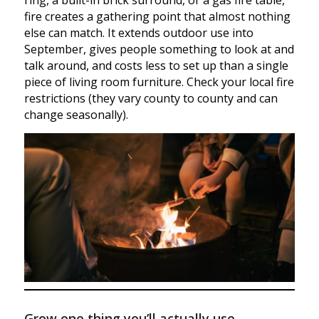
ring, a built-in brick surround, or a gas fire table,
fire creates a gathering point that almost nothing
else can match. It extends outdoor use into
September, gives people something to look at and
talk around, and costs less to set up than a single
piece of living room furniture. Check your local fire
restrictions (they vary county to county and can
change seasonally).
Grow one thing you’ll actually use