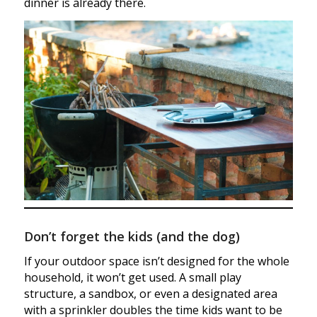
dinner is already there.
Don’t forget the kids (and the dog)
If your outdoor space isn’t designed for the whole
household, it won’t get used. A small play
structure, a sandbox, or even a designated area
with a sprinkler doubles the time kids want to be