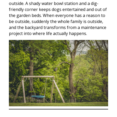
outside. A shady water bowl station and a dig-
friendly corner keeps dogs entertained and out of
the garden beds. When everyone has a reason to
be outside, suddenly the whole family is outside,
and the backyard transforms from a maintenance
project into where life actually happens.