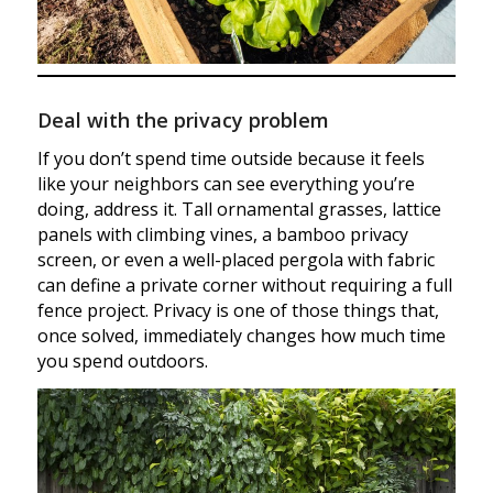
Deal with the privacy problem
If you don’t spend time outside because it feels
like your neighbors can see everything you’re
doing, address it. Tall ornamental grasses, lattice
panels with climbing vines, a bamboo privacy
screen, or even a well-placed pergola with fabric
can define a private corner without requiring a full
fence project. Privacy is one of those things that,
once solved, immediately changes how much time
you spend outdoors.