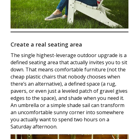
Create a real seating area
The single highest-leverage outdoor upgrade is a
defined seating area that actually invites you to sit
down. That means comfortable furniture (not the
cheap plastic chairs that nobody chooses when
there’s an alternative), a defined space (a rug,
pavers, or even just a leveled patch of gravel gives
edges to the space), and shade when you need it.
An umbrella or a simple shade sail can transform
an uncomfortable sunny corner into somewhere
you actually want to spend two hours on a
Saturday afternoon.