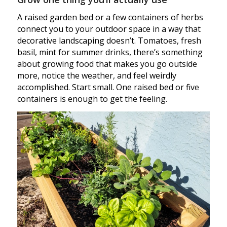
A raised garden bed or a few containers of herbs
connect you to your outdoor space in a way that
decorative landscaping doesn’t. Tomatoes, fresh
basil, mint for summer drinks, there’s something
about growing food that makes you go outside
more, notice the weather, and feel weirdly
accomplished. Start small. One raised bed or five
containers is enough to get the feeling.