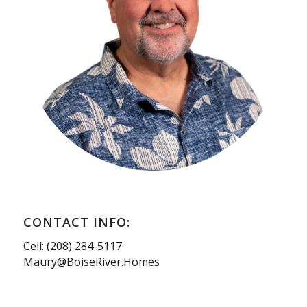
CONTACT INFO:
Cell: (208) 284-5117
Maury@BoiseRiver.Homes