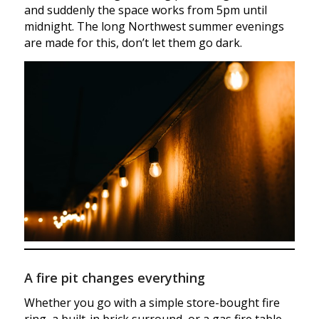
and suddenly the space works from 5pm until
midnight. The long Northwest summer evenings
are made for this, don’t let them go dark.
A fire pit changes everything
Whether you go with a simple store-bought fire