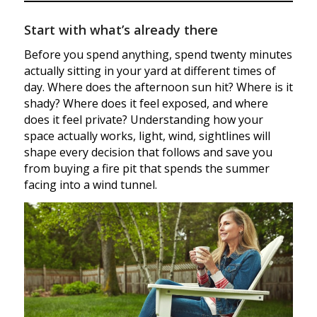
Start with what’s already there
Before you spend anything, spend twenty minutes
actually sitting in your yard at different times of
day. Where does the afternoon sun hit? Where is it
shady? Where does it feel exposed, and where
does it feel private? Understanding how your
space actually works, light, wind, sightlines will
shape every decision that follows and save you
from buying a fire pit that spends the summer
facing into a wind tunnel.