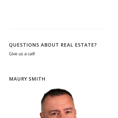
QUESTIONS ABOUT REAL ESTATE?
Give us a call!
MAURY SMITH