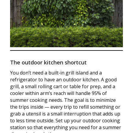
The outdoor kitchen shortcut
You don’t need a built-in grill island and a
refrigerator to have an outdoor kitchen. A good
grill, a small rolling cart or table for prep, and a
cooler within arm’s reach will handle 95% of
summer cooking needs. The goal is to minimize
the trips inside — every trip to refill something or
grab a utensil is a small interruption that adds up
to less time outside. Set up your outdoor cooking
station so that everything you need for a summer