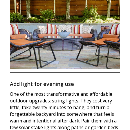
Add light for evening use
One of the most transformative and affordable
outdoor upgrades: string lights. They cost very
little, take twenty minutes to hang, and turn a
forgettable backyard into somewhere that feels
warm and intentional after dark. Pair them with a
few solar stake lights along paths or garden beds