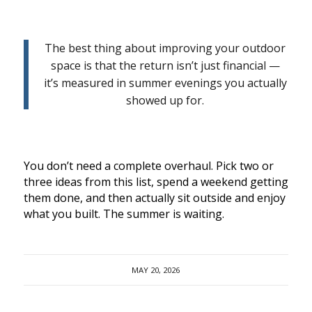
The best thing about improving your outdoor
space is that the return isn’t just financial —
it’s measured in summer evenings you actually
showed up for.
You don’t need a complete overhaul. Pick two or
three ideas from this list, spend a weekend getting
them done, and then actually sit outside and enjoy
what you built. The summer is waiting.
MAY 20, 2026