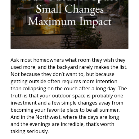
Ask most homeowners what room they wish they
used more, and the backyard rarely makes the list.
Not because they don’t want to, but because
getting outside often requires more intention
than collapsing on the couch after a long day. The
truth is that your outdoor space is probably one
investment and a few simple changes away from
becoming your favorite place to be all summer.
And in the Northwest, where the days are long
and the evenings are incredible, that’s worth
taking seriously.