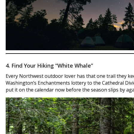
4. Find Your Hiking “White Whale”
Every Northwest outdoor lover has that one trail they k
Washington’s Enchantments lottery to the Cathedral Divide
put it on the calendar now before the season slips by aga