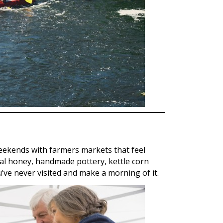
ekends with farmers markets that feel
cal honey, handmade pottery, kettle corn
u’ve never visited and make a morning of it.