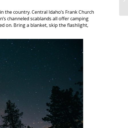
in the country. Central Idaho’s Frank Church
’s channeled scablands all offer camping
d on. Bring a blanket, skip the flashlight,