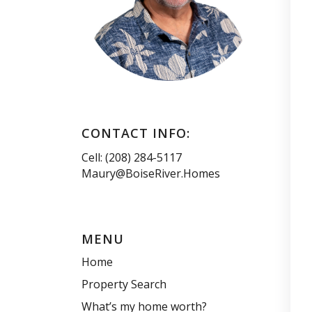
CONTACT INFO:
Cell: (208) 284-5117
Maury@BoiseRiver.Homes
MENU
Home
Property Search
What’s my home worth?