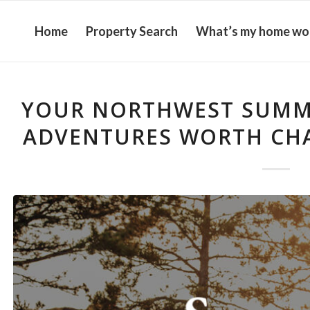
Home
Property Search
What’s my home wo
YOUR NORTHWEST SUMME
ADVENTURES WORTH CHA