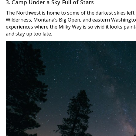
3. Camp Under a Sky Full of Stars
The Northwest is home to some of the darkest skies left 
Wilderness, Montana’s Big Open, and eastern Washington
experiences where the Milky Way is so vivid it looks painte
and stay up too late.