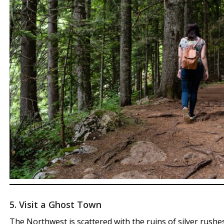
5. Visit a Ghost Town
The Northwest is scattered with the ruins of silver rushes