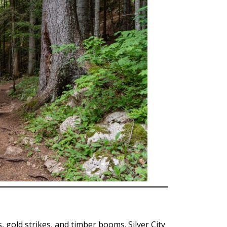
, gold strikes, and timber booms. Silver City