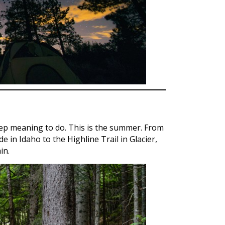
eep meaning to do. This is the summer. From
 in Idaho to the Highline Trail in Glacier,
in.