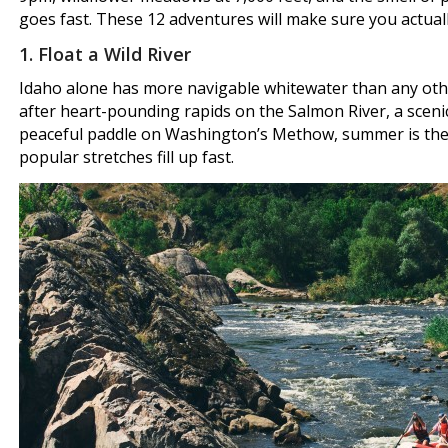
goes fast. These 12 adventures will make sure you actually 
1. Float a Wild River
Idaho alone has more navigable whitewater than any othe
after heart-pounding rapids on the Salmon River, a scenic
peaceful paddle on Washington’s Methow, summer is the s
popular stretches fill up fast.