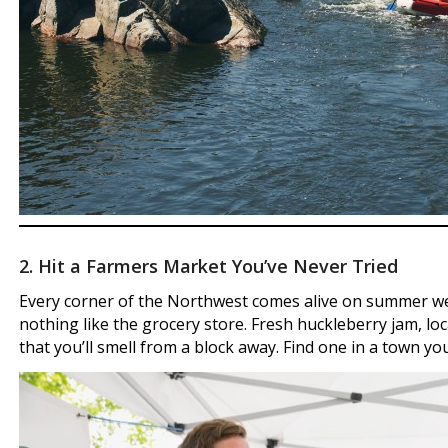
2. Hit a Farmers Market You’ve Never Tried
Every corner of the Northwest comes alive on summer we
nothing like the grocery store. Fresh huckleberry jam, lo
that you’ll smell from a block away. Find one in a town yo