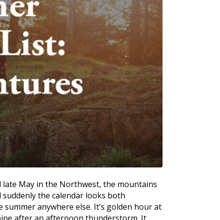
d late May in the Northwest, the mountains
nd suddenly the calendar looks both
ke summer anywhere else. It’s golden hour at
pine after an afternoon thunderstorm. It