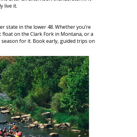
live it.
r state in the lower 48. Whether you’re
 float on the Clark Fork in Montana, or a
eason for it. Book early, guided trips on