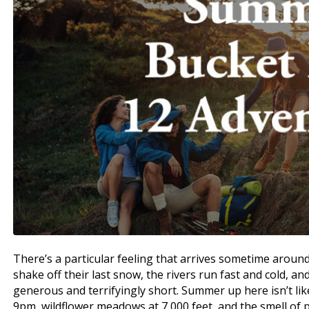
There’s a particular feeling that arrives sometime aroun
shake off their last snow, the rivers run fast and cold, a
generous and terrifyingly short. Summer up here isn’t li
9pm, wildflower meadows at 7,000 feet, and the smell of 