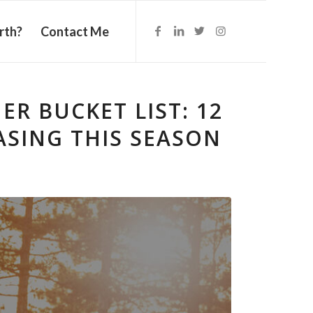
rth?
Contact Me
R BUCKET LIST: 12
SING THIS SEASON