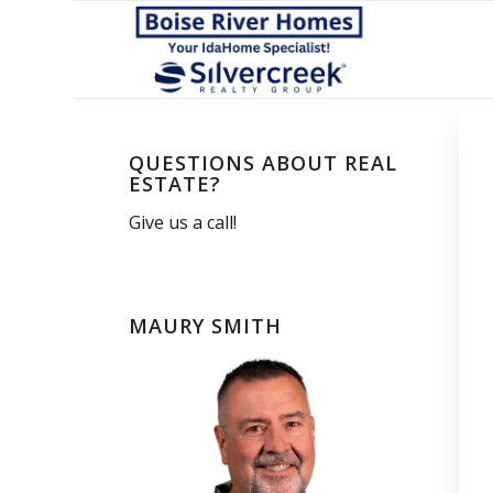
QUESTIONS ABOUT REAL
ESTATE?
Give us a call!
MAURY SMITH