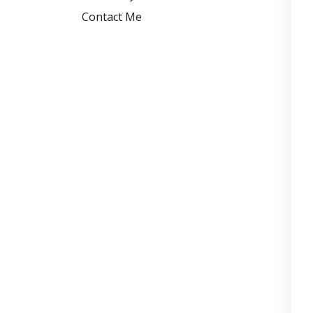
Contact Me