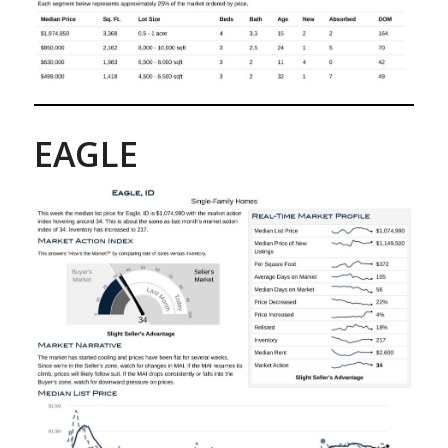
EAGLE