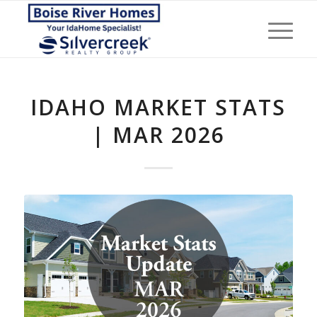
IDAHO MARKET STATS
| MAR 2026