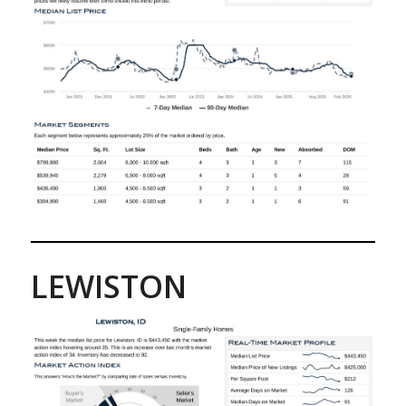
LEWISTON