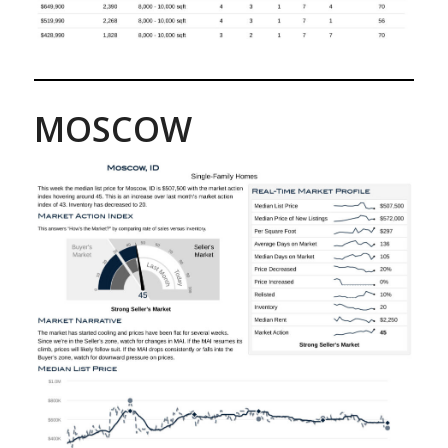
MOSCOW