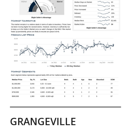
GRANGEVILLE