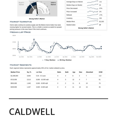
CALDWELL