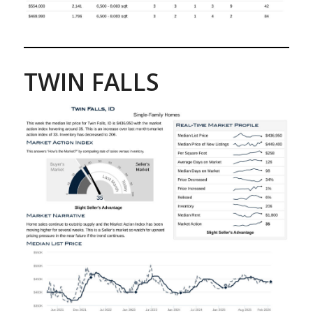
TWIN FALLS