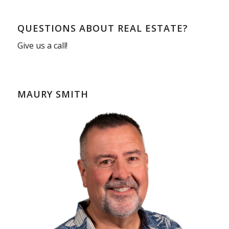
QUESTIONS ABOUT REAL ESTATE?
Give us a call!
MAURY SMITH