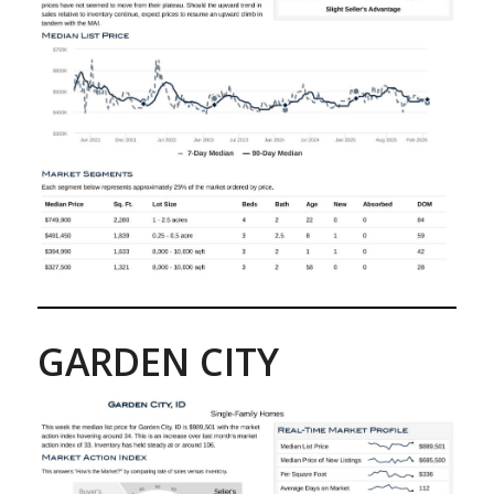
GARDEN CITY