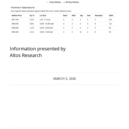
Information presented by
Altos Research
MARCH 5, 2026