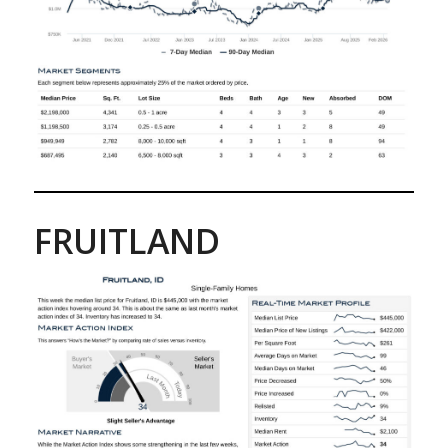
FRUITLAND