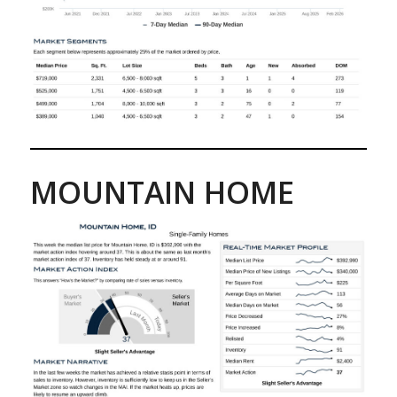
MOUNTAIN HOME