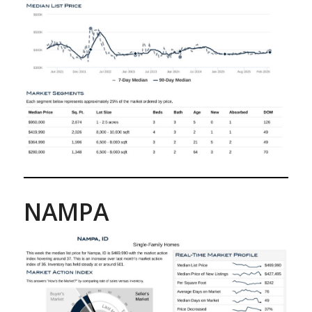
NAMPA