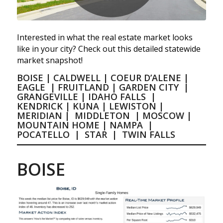
Interested in what the real estate market looks
like in your city? Check out this detailed statewide
market snapshot!
BOISE
|
CALDWELL
|
COEUR D’ALENE
|
EAGLE
|
FRUITLAND
|
GARDEN CITY
|
GRANGEVILLE
|
IDAHO FALLS
|
KENDRICK
|
KUNA
|
LEWISTON
|
MERIDIAN
|
MIDDLETON
|
MOSCOW
|
MOUNTAIN HOME
|
NAMPA
|
POCATELLO
|
STAR
|
TWIN FALLS
BOISE