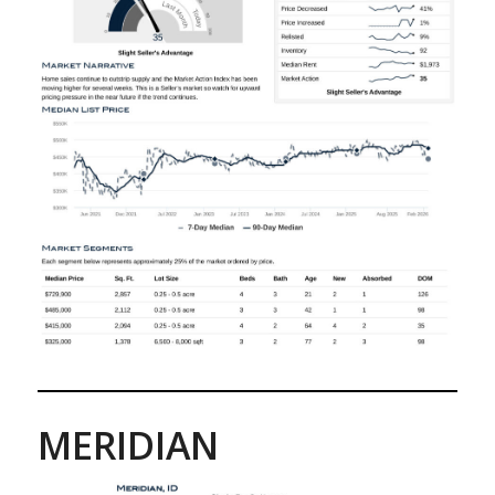
MERIDIAN