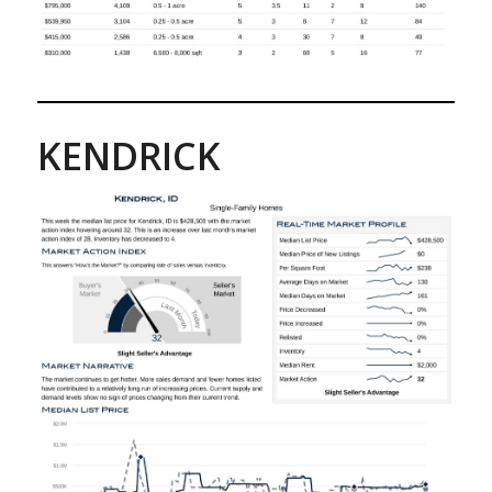
KENDRICK