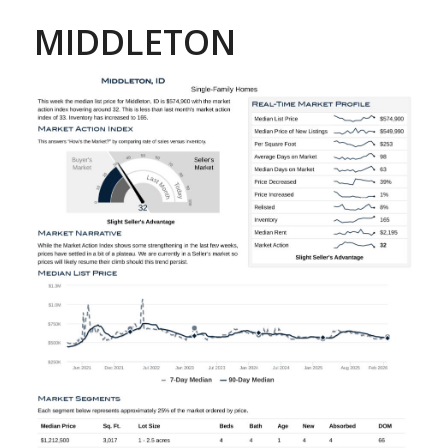
MIDDLETON