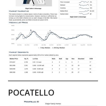
POCATELLO