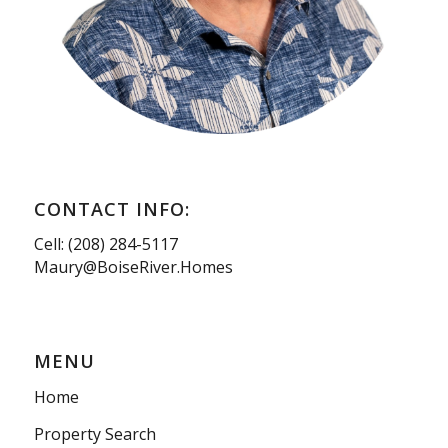
CONTACT INFO:
Cell: (208) 284-5117
Maury@BoiseRiver.Homes
MENU
Home
Property Search