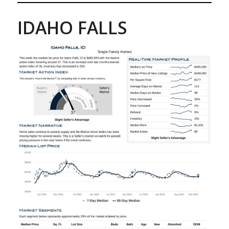
IDAHO FALLS