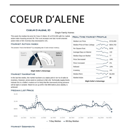
COEUR D’ALENE