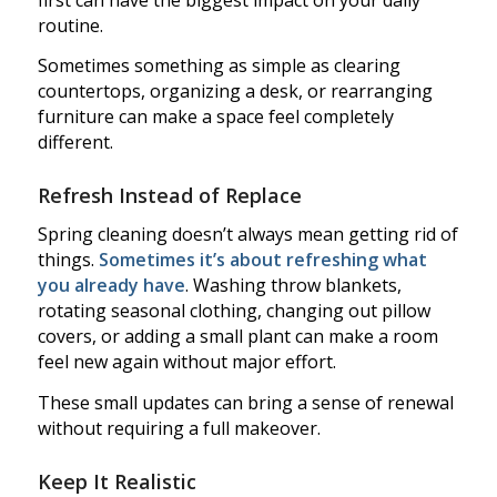
routine.
Sometimes something as simple as clearing
countertops, organizing a desk, or rearranging
furniture can make a space feel completely
different.
Refresh Instead of Replace
Spring cleaning doesn’t always mean getting rid of
things.
Sometimes it’s about refreshing what
you already have
. Washing throw blankets,
rotating seasonal clothing, changing out pillow
covers, or adding a small plant can make a room
feel new again without major effort.
These small updates can bring a sense of renewal
without requiring a full makeover.
Keep It Realistic