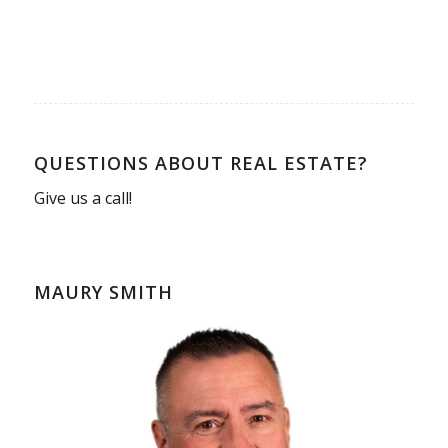
QUESTIONS ABOUT REAL ESTATE?
Give us a call!
MAURY SMITH