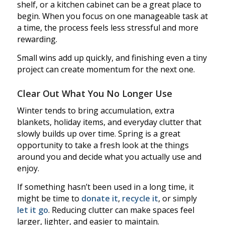
shelf, or a kitchen cabinet can be a great place to
begin. When you focus on one manageable task at
a time, the process feels less stressful and more
rewarding.
Small wins add up quickly, and finishing even a tiny
project can create momentum for the next one.
Clear Out What You No Longer Use
Winter tends to bring accumulation, extra
blankets, holiday items, and everyday clutter that
slowly builds up over time. Spring is a great
opportunity to take a fresh look at the things
around you and decide what you actually use and
enjoy.
If something hasn’t been used in a long time, it
might be time to
donate it
,
recycle it
, or simply
let it go
. Reducing clutter can make spaces feel
larger, lighter, and easier to maintain.