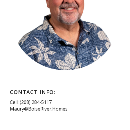
CONTACT INFO:
Cell: (208) 284-5117
Maury@BoiseRiver.Homes