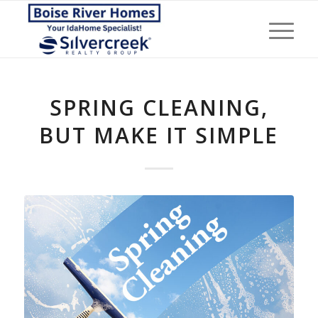
SPRING CLEANING,
BUT MAKE IT SIMPLE