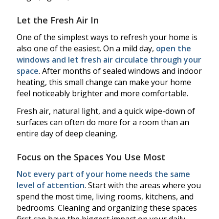
Let the Fresh Air In
One of the simplest ways to refresh your home is
also one of the easiest. On a mild day,
open the
windows and let fresh air circulate through your
space
. After months of sealed windows and indoor
heating, this small change can make your home
feel noticeably brighter and more comfortable.
Fresh air, natural light, and a quick wipe-down of
surfaces can often do more for a room than an
entire day of deep cleaning.
Focus on the Spaces You Use Most
Not every part of your home needs the same
level of attention
. Start with the areas where you
spend the most time, living rooms, kitchens, and
bedrooms. Cleaning and organizing these spaces
first can have the biggest impact on your daily