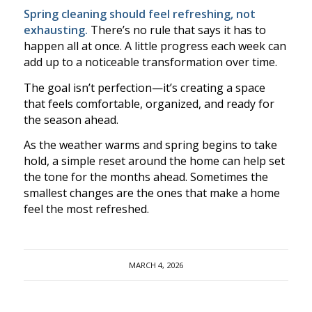
Spring cleaning should feel refreshing, not
exhausting.
There’s no rule that says it has to
happen all at once. A little progress each week can
add up to a noticeable transformation over time.
The goal isn’t perfection—it’s creating a space
that feels comfortable, organized, and ready for
the season ahead.
As the weather warms and spring begins to take
hold, a simple reset around the home can help set
the tone for the months ahead. Sometimes the
smallest changes are the ones that make a home
feel the most refreshed.
MARCH 4, 2026