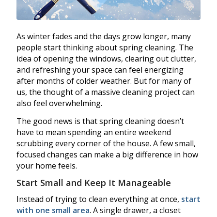
As winter fades and the days grow longer, many
people start thinking about spring cleaning. The
idea of opening the windows, clearing out clutter,
and refreshing your space can feel energizing
after months of colder weather. But for many of
us, the thought of a massive cleaning project can
also feel overwhelming.
The good news is that spring cleaning doesn’t
have to mean spending an entire weekend
scrubbing every corner of the house. A few small,
focused changes can make a big difference in how
your home feels.
Start Small and Keep It Manageable
Instead of trying to clean everything at once,
start
with one small area
. A single drawer, a closet