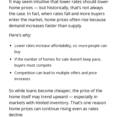
It may seem intuitive that lower rates should
lower
home prices — but historically, that’s not always
the case. In fact, when rates fall and more buyers
enter the market, home prices often rise because
demand increases faster than supply.
Here’s why:
Lower rates increase affordability, so
more
people can
buy
If the number of homes for sale doesn’t keep pace,
buyers must compete
Competition can lead to multiple offers and price
increases
So while loans become cheaper, the price of the
home itself may trend upward — especially in
markets with limited inventory. That’s one reason
home prices can continue rising even as rates
decline.