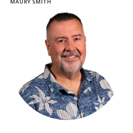
MAURY SMITH