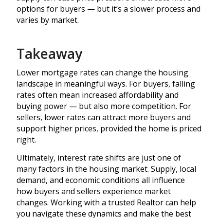
options for buyers — but it’s a slower process and
varies by market.
Takeaway
Lower mortgage rates can change the housing
landscape in meaningful ways. For buyers, falling
rates often mean increased affordability and
buying power — but also more competition. For
sellers, lower rates can attract more buyers and
support higher prices, provided the home is priced
right.
Ultimately, interest rate shifts are just one of
many factors in the housing market. Supply, local
demand, and economic conditions all influence
how buyers and sellers experience market
changes. Working with a trusted Realtor can help
you navigate these dynamics and make the best