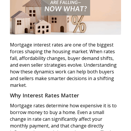
Mortgage interest rates are one of the biggest
forces shaping the housing market. When rates
fall, affordability changes, buyer demand shifts,
and even seller strategies evolve. Understanding
how these dynamics work can help both buyers
and sellers make smarter decisions in a shifting
market.
Why Interest Rates Matter
Mortgage rates determine how expensive it is to
borrow money to buy a home. Even a small
change in rate can significantly affect your
monthly payment, and that change directly