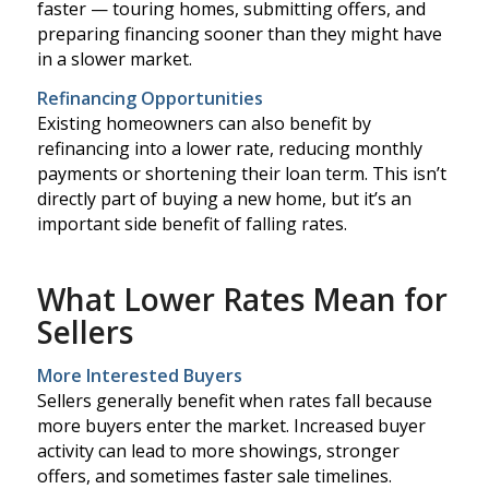
faster — touring homes, submitting offers, and
preparing financing sooner than they might have
in a slower market.
Refinancing Opportunities
Existing homeowners can also benefit by
refinancing into a lower rate, reducing monthly
payments or shortening their loan term. This isn’t
directly part of buying a new home, but it’s an
important side benefit of falling rates.
What Lower Rates Mean for
Sellers
More Interested Buyers
Sellers generally benefit when rates fall because
more buyers enter the market. Increased buyer
activity can lead to more showings, stronger
offers, and sometimes faster sale timelines.