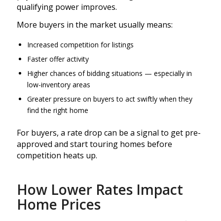
qualifying power improves.
More buyers in the market usually means:
Increased competition for listings
Faster offer activity
Higher chances of bidding situations — especially in
low-inventory areas
Greater pressure on buyers to act swiftly when they
find the right home
For buyers, a rate drop can be a signal to get pre-
approved and start touring homes before
competition heats up.
How Lower Rates Impact
Home Prices