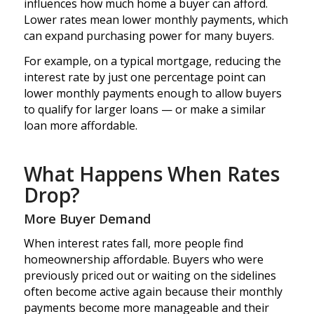
influences how much home a buyer can afford.
Lower rates mean lower monthly payments, which
can expand purchasing power for many buyers.
For example, on a typical mortgage, reducing the
interest rate by just one percentage point can
lower monthly payments enough to allow buyers
to qualify for larger loans — or make a similar
loan more affordable.
What Happens When Rates
Drop?
More Buyer Demand
When interest rates fall, more people find
homeownership affordable. Buyers who were
previously priced out or waiting on the sidelines
often become active again because their monthly
payments become more manageable and their