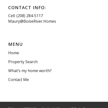
CONTACT INFO:
Cell: (208) 284-5117
Maury@BoiseRiver.Homes
MENU
Home
Property Search
What’s my home worth?
Contact Me