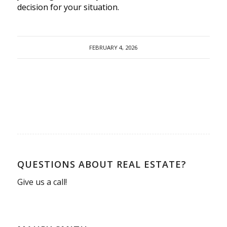
decision for your situation.
FEBRUARY 4, 2026
QUESTIONS ABOUT REAL ESTATE?
Give us a call!