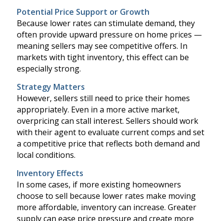
Potential Price Support or Growth
Because lower rates can stimulate demand, they
often provide upward pressure on home prices —
meaning sellers may see competitive offers. In
markets with tight inventory, this effect can be
especially strong.
Strategy Matters
However, sellers still need to price their homes
appropriately. Even in a more active market,
overpricing can stall interest. Sellers should work
with their agent to evaluate current comps and set
a competitive price that reflects both demand and
local conditions.
Inventory Effects
In some cases, if more existing homeowners
choose to sell because lower rates make moving
more affordable, inventory can increase. Greater
supply can ease price pressure and create more