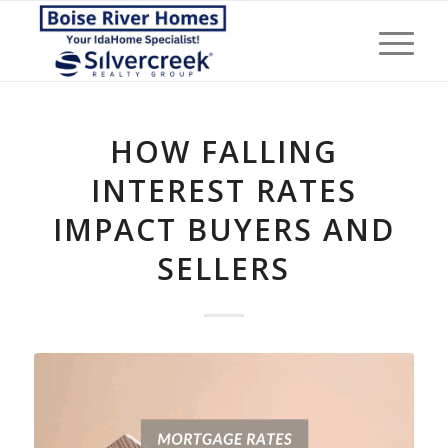
HOW FALLING
INTEREST RATES
IMPACT BUYERS AND
SELLERS