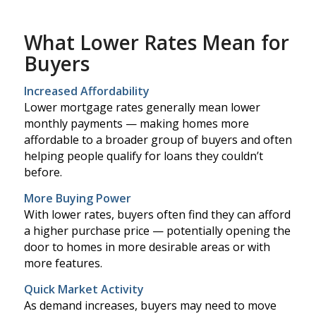
What Lower Rates Mean for
Buyers
Increased Affordability
Lower mortgage rates generally mean lower
monthly payments — making homes more
affordable to a broader group of buyers and often
helping people qualify for loans they couldn’t
before.
More Buying Power
With lower rates, buyers often find they can afford
a higher purchase price — potentially opening the
door to homes in more desirable areas or with
more features.
Quick Market Activity
As demand increases, buyers may need to move