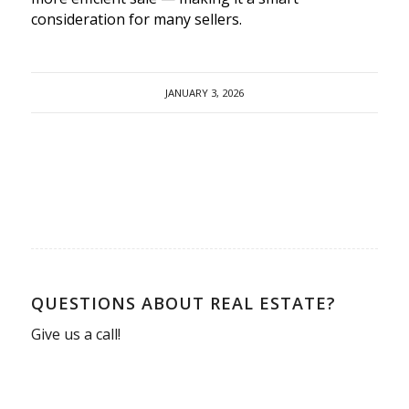
consideration for many sellers.
JANUARY 3, 2026
QUESTIONS ABOUT REAL ESTATE?
Give us a call!