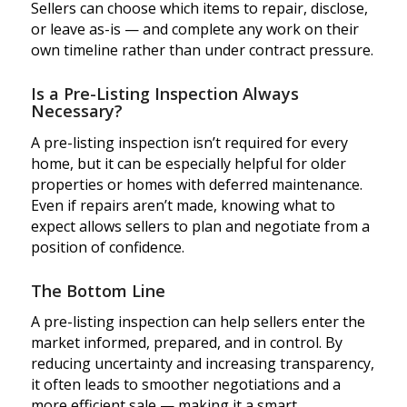
Sellers can choose which items to repair, disclose,
or leave as-is — and complete any work on their
own timeline rather than under contract pressure.
Is a Pre-Listing Inspection Always
Necessary?
A pre-listing inspection isn’t required for every
home, but it can be especially helpful for older
properties or homes with deferred maintenance.
Even if repairs aren’t made, knowing what to
expect allows sellers to plan and negotiate from a
position of confidence.
The Bottom Line
A pre-listing inspection can help sellers enter the
market informed, prepared, and in control. By
reducing uncertainty and increasing transparency,
it often leads to smoother negotiations and a
more efficient sale — making it a smart