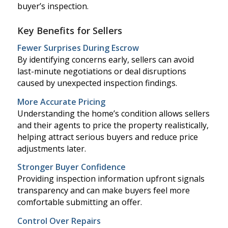
buyer’s inspection.
Key Benefits for Sellers
Fewer Surprises During Escrow
By identifying concerns early, sellers can avoid
last-minute negotiations or deal disruptions
caused by unexpected inspection findings.
More Accurate Pricing
Understanding the home’s condition allows sellers
and their agents to price the property realistically,
helping attract serious buyers and reduce price
adjustments later.
Stronger Buyer Confidence
Providing inspection information upfront signals
transparency and can make buyers feel more
comfortable submitting an offer.
Control Over Repairs