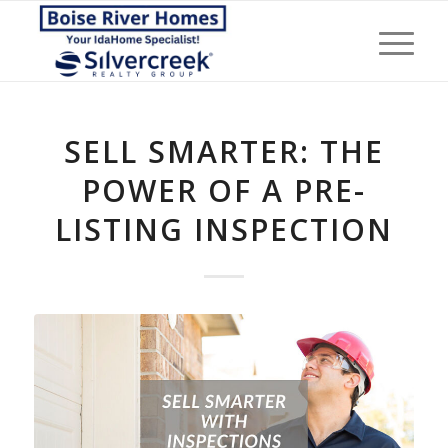
SELL SMARTER: THE
POWER OF A PRE-
LISTING INSPECTION