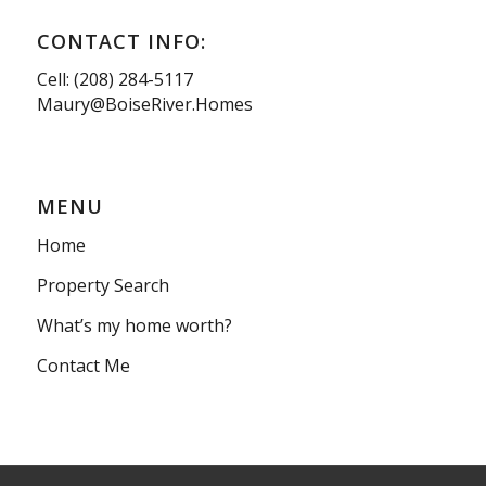
CONTACT INFO:
Cell: (208) 284-5117
Maury@BoiseRiver.Homes
MENU
Home
Property Search
What’s my home worth?
Contact Me