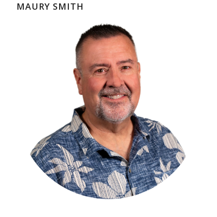
MAURY SMITH