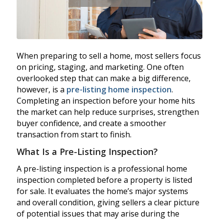
When preparing to sell a home, most sellers focus
on pricing, staging, and marketing. One often
overlooked step that can make a big difference,
however, is a
pre-listing home inspection
.
Completing an inspection before your home hits
the market can help reduce surprises, strengthen
buyer confidence, and create a smoother
transaction from start to finish.
What Is a Pre-Listing Inspection?
A pre-listing inspection is a professional home
inspection completed before a property is listed
for sale. It evaluates the home’s major systems
and overall condition, giving sellers a clear picture
of potential issues that may arise during the