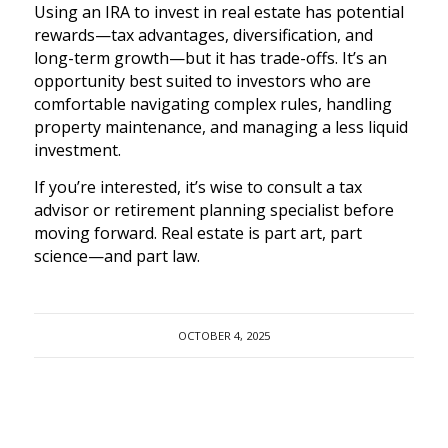
Using an IRA to invest in real estate has potential
rewards—tax advantages, diversification, and
long-term growth—but it has trade-offs. It’s an
opportunity best suited to investors who are
comfortable navigating complex rules, handling
property maintenance, and managing a less liquid
investment.
If you’re interested, it’s wise to consult a tax
advisor or retirement planning specialist before
moving forward. Real estate is part art, part
science—and part law.
OCTOBER 4, 2025