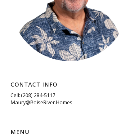
CONTACT INFO:
Cell: (208) 284-5117
Maury@BoiseRiver.Homes
MENU