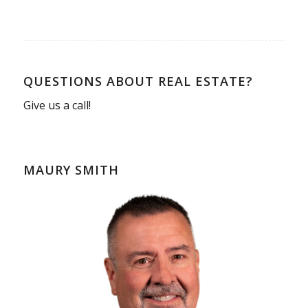
QUESTIONS ABOUT REAL ESTATE?
Give us a call!
MAURY SMITH