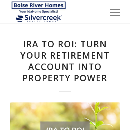
IRA TO ROI: TURN
YOUR RETIREMENT
ACCOUNT INTO
PROPERTY POWER