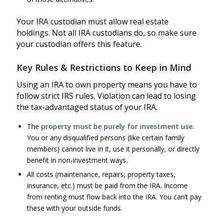
Your IRA custodian must allow real estate
holdings. Not all IRA custodians do, so make sure
your custodian offers this feature.
Key Rules & Restrictions to Keep in Mind
Using an IRA to own property means you have to
follow strict IRS rules. Violation can lead to losing
the tax-advantaged status of your IRA.
The
property must be purely for investment use
.
You or any disqualified persons (like certain family
members) cannot live in it, use it personally, or directly
benefit in non-investment ways.
All costs (maintenance, repairs, property taxes,
insurance, etc.) must be paid from the IRA. Income
from renting must flow back into the IRA. You can’t pay
these with your outside funds.