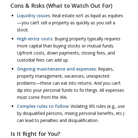
Cons & Risks (What to Watch Out For)
Liquidity issues
: Real estate isn’t as liquid as equities
—you can’t sell a property as quickly as you sell a
stock.
High entry costs
: Buying property typically requires
more capital than buying stocks or mutual funds.
Upfront costs, down payments, closing fees, and
custodial fees can add up.
Ongoing maintenance and expenses
: Repairs,
property management, vacancies, unexpected
problems—these can eat into returns. And you can’t
dip into your personal funds to fix things. All expenses
must come from the IRA.
Complex rules to follow
: Violating IRS rules (e.g., use
by disqualified persons, mixing personal benefits, etc.)
can lead to penalties and disqualification.
Is It Right for You?