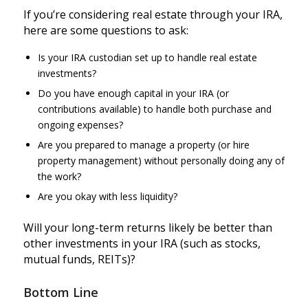
If you’re considering real estate through your IRA,
here are some questions to ask:
Is your IRA custodian set up to handle real estate
investments?
Do you have enough capital in your IRA (or
contributions available) to handle both purchase and
ongoing expenses?
Are you prepared to manage a property (or hire
property management) without personally doing any of
the work?
Are you okay with less liquidity?
Will your long-term returns likely be better than
other investments in your IRA (such as stocks,
mutual funds, REITs)?
Bottom Line