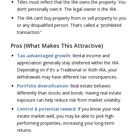
Titles must reflect that the IRA owns the property. You
don’t personally own it. The legal owner is the IRA.
The IRA can’t buy property from or sell property to you
or any disqualified person. That’s called a “prohibited
transaction.”
Pros (What Makes This Attractive)
Tax-advantaged growth
: Rental income and
appreciation generally stay sheltered within the IRA.
Depending on if it’s a Traditional or Roth IRA, your
withdrawals may have different tax consequences.
Portfolio diversification
: Real estate behaves
differently than stocks and bonds. Having real estate
exposure can help reduce risk from market volatility.
Control & potential reward
: If you know your real
estate market well, you may be able to pick high-
performing properties, increasing your long-term
returns.