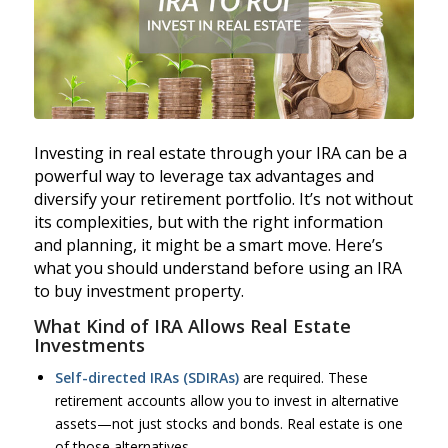
Investing in real estate through your IRA can be a
powerful way to leverage tax advantages and
diversify your retirement portfolio. It’s not without
its complexities, but with the right information
and planning, it might be a smart move. Here’s
what you should understand before using an IRA
to buy investment property.
What Kind of IRA Allows Real Estate
Investments
Self-directed IRAs (SDIRAs)
are required. These
retirement accounts allow you to invest in alternative
assets—not just stocks and bonds. Real estate is one
of those alternatives.