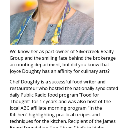
We know her as part owner of Silvercreek Realty
Group and the smiling face behind the brokerage
accounting department, but did you know that
Joyce Doughty has an affinity for culinary arts?
Chef Doughty is a successful food writer and
restaurateur who hosted the nationally syndicated
daily Public Radio food program “Food for
Thought” for 17 years and was also host of the
local ABC affiliate morning program “In the
Kitchen” highlighting practical recipes and
techniques for the kitchen. Recipient of the James
Beard Foundation Top Three Chefs in Idaho