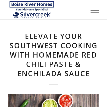
ELEVATE YOUR
SOUTHWEST COOKING
WITH HOMEMADE RED
CHILI PASTE &
ENCHILADA SAUCE