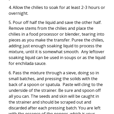
4. Allow the chilies to soak for at least 2-3 hours or
overnight.
5. Pour off half the liquid and save the other half.
Remove stems from the chilies and place the
chilies in a food processor or blender, tearing into
pieces as you make the transfer. Puree the chilies,
adding just enough soaking liquid to process the
mixture, until it is somewhat smooth. Any leftover
soaking liquid can be used in soups or as the liquid
for enchilada sauce.
6. Pass the mixture through a sieve, doing so in
small batches, and pressing the solids with the
back of a spoon or spatula. Paste will cling to the
underside of the strainer. Be sure and spoon off
all you can. The seeds and skin will be caught in
the strainer and should be scraped out and
discarded after each pressing batch. You are left
with the essence of the pepper, which is your