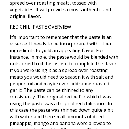
spread over roasting meats, tossed with
vegetables. It will provide a most authentic and
original flavor.
RED CHILI PASTE OVERVIEW
It’s important to remember that the paste is an
essence. It needs to be incorporated with other
ingredients to yield an appealing flavor. For
instance, in mole, the paste would be blended with
nuts, dried fruit, herbs, etc. to complete the flavor.
If you were using it as a spread over roasting
meats you would need to season it with salt and
pepper, oil and maybe even add some roasted
garlic. The paste can be thinned to any
consistency. The original recipe for which I was
using the paste was a tropical red chili sauce. In
this case the paste was thinned down quite a bit
with water and then small amounts of diced
pineapple, mango and banana were allowed to