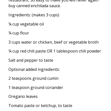
restaurant. So easy to make you will never again
buy canned enchilada sauce.
Ingredients: (makes 3 cups)
¼ cup vegetable oil
¼ cup flour
3 cups water or chicken, beef or vegetable broth
¼ cup red chili paste OR 1 tablespoon chili powder
Salt and pepper to taste
Optional added ingredients:
2 teaspoons ground cumin
1 teaspoon ground coriander
Oregano leaves
Tomato paste or ketchup, to taste