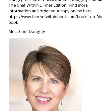
The Chef Within Dinner Edition. Find more
information and order your copy online here:
https://www.thechefwithinbook.com/bookstore/dinner
book
Meet Chef Doughty