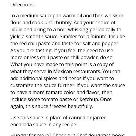
Directions:
In a medium saucepan warm oil and then whisk in
flour and cook until bubbly. Add your choice of
liquid and bring to a boil, whisking periodically to
yield a smooth sauce. Simmer for a minute. Include
the red chili paste and taste for salt and pepper.
As you are tasting, if you feel the need to use
more or less chili paste or chili powder, do so!
What you have made to this point is a copy of
what they serve in Mexican restaurants. You can
add additional spices and herbs if you want to
customize the sauce further. If you want the sauce
to have a more tomato color and flavor, then
include some tomato paste or ketchup. Once
again, this sauce freezes beautifully.
Use this sauce in place of canned or jarred
enchilada sauce in any recipe.
Hungry for more? Check out Chef doughty’s book;