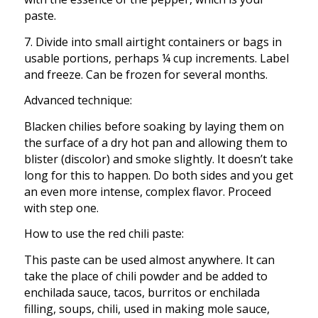
paste.
7. Divide into small airtight containers or bags in
usable portions, perhaps ¼ cup increments. Label
and freeze. Can be frozen for several months.
Advanced technique:
Blacken chilies before soaking by laying them on
the surface of a dry hot pan and allowing them to
blister (discolor) and smoke slightly. It doesn’t take
long for this to happen. Do both sides and you get
an even more intense, complex flavor. Proceed
with step one.
How to use the red chili paste:
This paste can be used almost anywhere. It can
take the place of chili powder and be added to
enchilada sauce, tacos, burritos or enchilada
filling, soups, chili, used in making mole sauce,