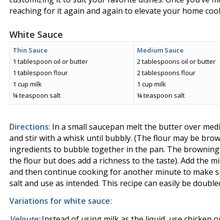
reaching for it again and again to elevate your home coo
White Sauce
Thin Sauce
Medium Sauce
1 tablespoon oil or butter
2 tablespoons oil or butter
1 tablespoon flour
2 tablespoons flour
1 cup milk
1 cup milk
¼ teaspoon salt
¼ teaspoon salt
Directions
: In a small saucepan melt the butter over med
and stir with a whisk until bubbly. (The flour may be brow
ingredients to bubble together in the pan. The browning 
the flour but does add a richness to the taste). Add the m
and then continue cooking for another minute to make su
salt and use as intended. This recipe can easily be double
Variations for white sauce:
Veloute:
Instead of using milk as the liquid, use chicken or