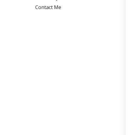
Contact Me