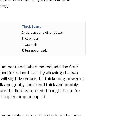
king!
Thick Sauce
2 tablespoons oil or butter
¼ cup flour
1 cup milk
½ teaspoon salt
ium heat and, when melted, add the flour
ned for richer flavor by allowing the two
will slightly reduce the thickening power of
ilk and gently cook until thick and bubbly
re the flour is cooked through. Taste for
d, tripled or quadrupled.
 vegetable stock or fish stock or clam juice,