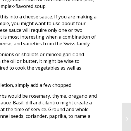
complex-flavored soup.
his into a cheese sauce. If you are making a
mple, you might want to use about four
ese sauce will require only one or two
ut is most interesting when a combination of
eese, and varieties from the Swiss family.
nions or shallots or minced garlic and
the oil or butter, it might be wise to
uired to cook the vegetables as well as
pletion, simply add a few chopped
herbs would be rosemary, thyme, oregano and
uce. Basil, dill and cilantro might create a
 at the time of service. Ground and whole
ennel seeds, coriander, paprika, to name a