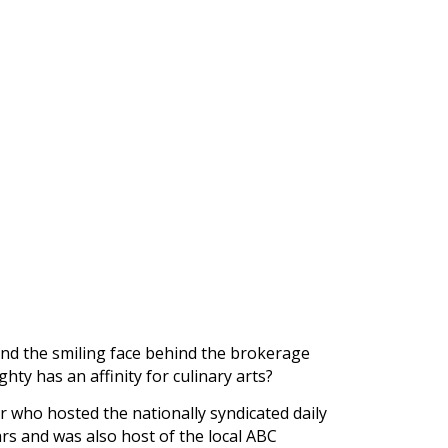
nd the smiling face behind the brokerage
ty has an affinity for culinary arts?
r who hosted the nationally syndicated daily
rs and was also host of the local ABC