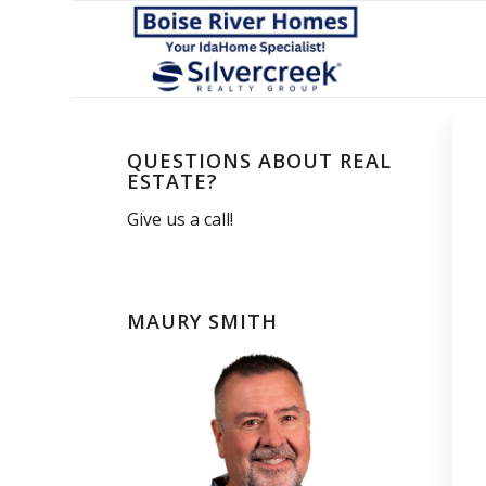
QUESTIONS ABOUT REAL
ESTATE?
Give us a call!
MAURY SMITH