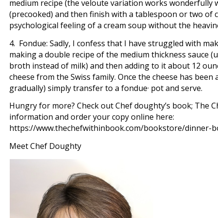
medium recipe (the veloute variation works wonderfully w
(precooked) and then finish with a tablespoon or two of 
psychological feeling of a cream soup without the heavine
4. Fondue: Sadly, I confess that I have struggled with m
making a double recipe of the medium thickness sauce (us
broth instead of milk) and then adding to it about 12 ou
cheese from the Swiss family. Once the cheese has been a
gradually) simply transfer to a fondue· pot and serve.
Hungry for more? Check out Chef doughty’s book; The Ch
information and order your copy online here:
https://www.thechefwithinbook.com/bookstore/dinner-
Meet Chef Doughty