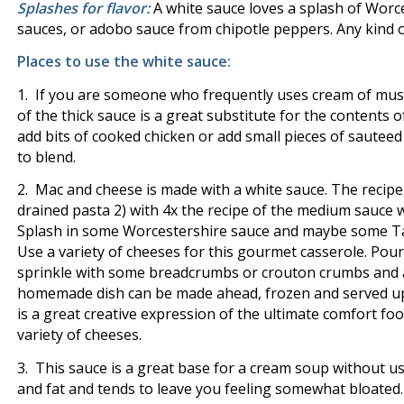
Splashes for flavor:
A white sauce loves a splash of Worc
sauces, or adobo sauce from chipotle peppers. Any kind of
Places to use the white sauce:
1. If you are someone who frequently uses cream of mus
of the thick sauce is a great substitute for the contents 
add bits of cooked chicken or add small pieces of sautee
to blend.
2. Mac and cheese is made with a white sauce. The recipe
drained pasta 2) with 4x the recipe of the medium sauce 
Splash in some Worcestershire sauce and maybe some Tab
Use a variety of cheeses for this gourmet casserole. Pour
sprinkle with some breadcrumbs or crouton crumbs and a
homemade dish can be made ahead, frozen and served up fo
is a great creative expression of the ultimate comfort f
variety of cheeses.
3. This sauce is a great base for a cream soup without usi
and fat and tends to leave you feeling somewhat bloated. 