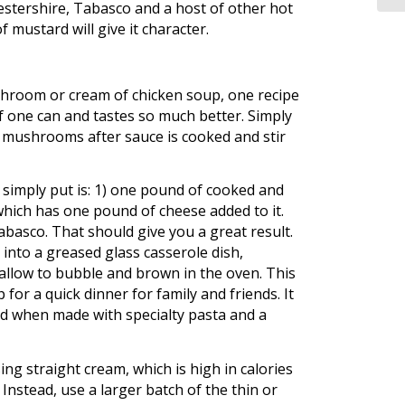
estershire, Tabasco and a host of other hot
 mustard will give it character.
hroom or cream of chicken soup, one recipe
of one can and tastes so much better. Simply
d mushrooms after sauce is cooked and stir
 simply put is: 1) one pound of cooked and
which has one pound of cheese added to it.
asco. That should give you a great result.
 into a greased glass casserole dish,
llow to bubble and brown in the oven. This
r a quick dinner for family and friends. It
ood when made with specialty pasta and a
ng straight cream, which is high in calories
Instead, use a larger batch of the thin or