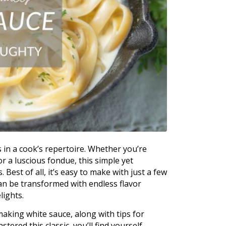
s in a cook’s repertoire. Whether you’re
 a luscious fondue, this simple yet
Best of all, it’s easy to make with just a few
can be transformed with endless flavor
lights.
making white sauce, along with tips for
tered this classic, you’ll find yourself