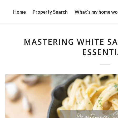
Home
Property Search
What’s my home wo
MASTERING WHITE SA
ESSENTI