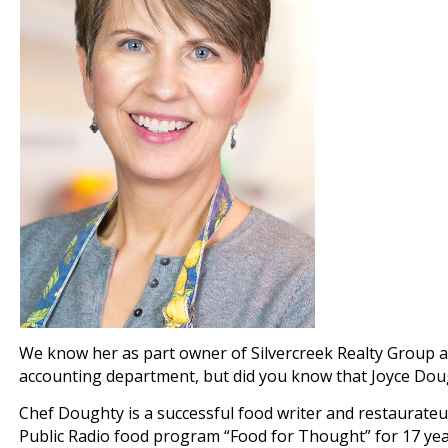
We know her as part owner of Silvercreek Realty Group a
accounting department, but did you know that Joyce Dough
Chef Doughty is a successful food writer and restaurateu
Public Radio food program “Food for Thought” for 17 yea