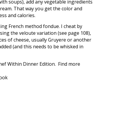
ith soups), add any vegetable ingredients
cream. That way you get the color and
ss and calories.
aking French method fondue. I cheat by
ing the veloute variation (see page 108),
nces of cheese, usually Gruyere or another
dded (and this needs to be whisked in
ef Within Dinner Edition. Find more
book