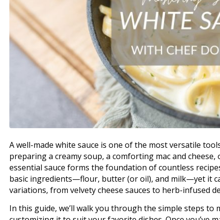
A well-made white sauce is one of the most versatile tool
preparing a creamy soup, a comforting mac and cheese, or
essential sauce forms the foundation of countless recipes. 
basic ingredients—flour, butter (or oil), and milk—yet it 
variations, from velvety cheese sauces to herb-infused de
In this guide, we’ll walk you through the simple steps to 
customizing it to suit your favorite dishes. Once you’ve mas