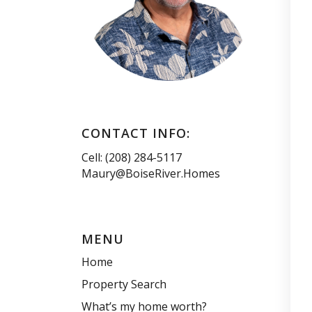
CONTACT INFO:
Cell: (208) 284-5117
Maury@BoiseRiver.Homes
MENU
Home
Property Search
What’s my home worth?