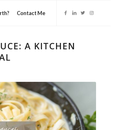
rth?
Contact Me
UCE: A KITCHEN
AL