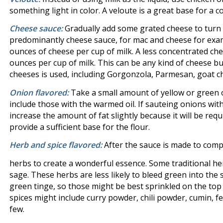
something light in color. A veloute is a great base for a 
Cheese sauce:
Gradually add some grated cheese to turn t
predominantly cheese sauce, for mac and cheese for exa
ounces of cheese per cup of milk. A less concentrated che
ounces per cup of milk. This can be any kind of cheese b
cheeses is used, including Gorgonzola, Parmesan, goat ch
Onion flavored:
Take a small amount of yellow or green o
include those with the warmed oil. If sauteing onions with 
increase the amount of fat slightly because it will be req
provide a sufficient base for the flour.
Herb and spice flavored:
After the sauce is made to com
herbs to create a wonderful essence. Some traditional 
sage. These herbs are less likely to bleed green into the sa
green tinge, so those might be best sprinkled on the top
spices might include curry powder, chili powder, cumin, f
few.