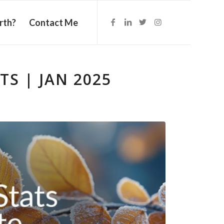
rth?
Contact Me
S | JAN 2025