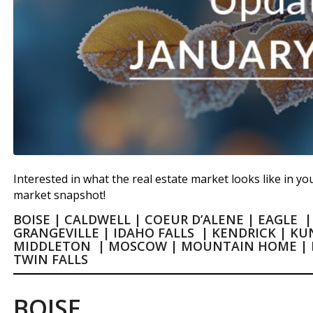
Interested in what the real estate market looks like in you
market snapshot!
BOISE
|
CALDWELL
|
COEUR D’ALENE
|
EAGLE
GRANGEVILLE
|
IDAHO FALLS
|
KENDRICK
|
KU
MIDDLETON
|
MOSCOW
|
MOUNTAIN HOME
|
TWIN FALLS
BOISE