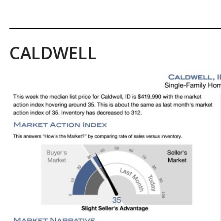
CALDWELL