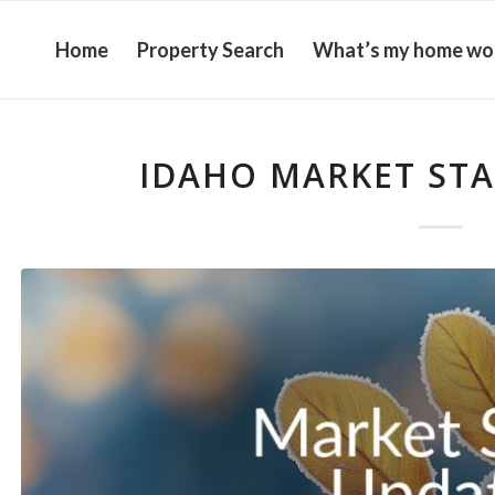
Home
Property Search
What’s my home wo
IDAHO MARKET STAT