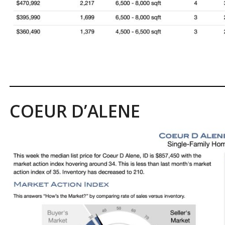
COEUR D’ALENE