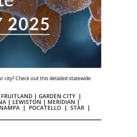
r city? Check out this detailed statewide
|
FRUITLAND
|
GARDEN CITY
|
NA
|
LEWISTON
|
MERIDIAN
|
NAMPA
|
POCATELLO
|
STAR
|