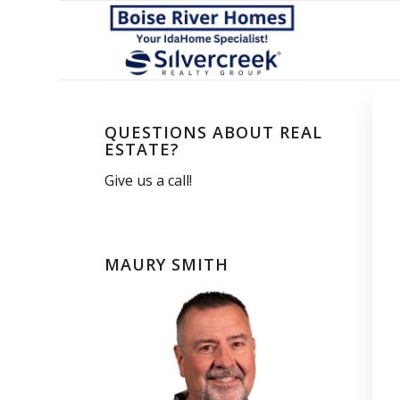
QUESTIONS ABOUT REAL
ESTATE?
Give us a call!
MAURY SMITH