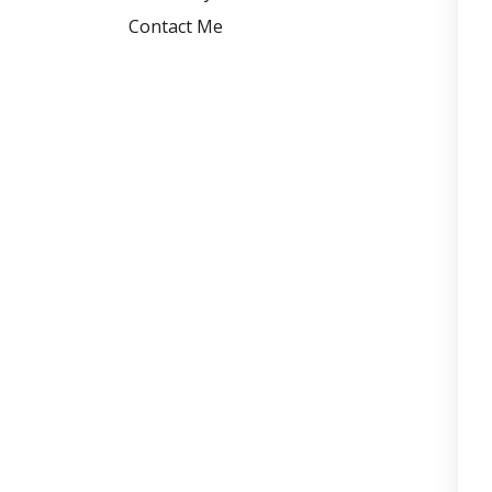
Contact Me