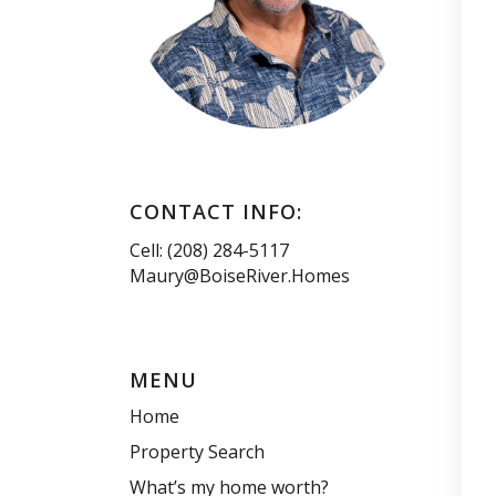
CONTACT INFO:
Cell: (208) 284-5117
Maury@BoiseRiver.Homes
MENU
Home
Property Search
What’s my home worth?