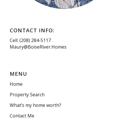
CONTACT INFO:
Cell: (208) 284-5117
Maury@BoiseRiver.Homes
MENU
Home
Property Search
What’s my home worth?
Contact Me