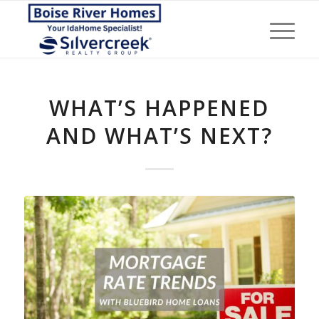
WHAT’S HAPPENED
AND WHAT’S NEXT?