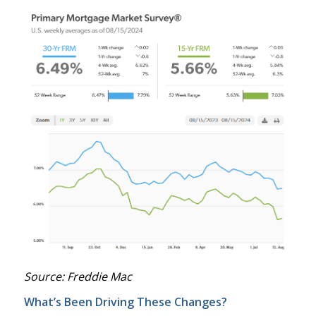
Source: Freddie Mac
What’s Been Driving These Changes?