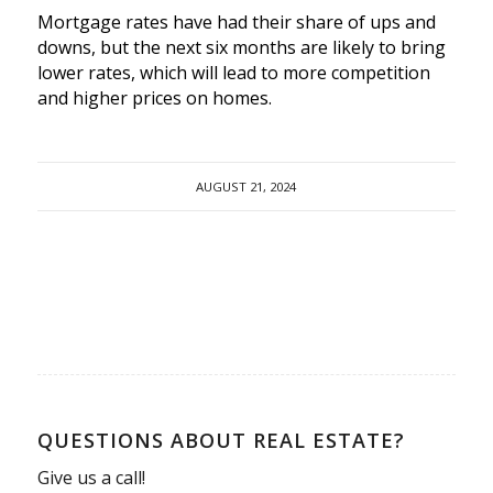
Mortgage rates have had their share of ups and
downs, but the next six months are likely to bring
lower rates, which will lead to more competition
and higher prices on homes.
AUGUST 21, 2024
QUESTIONS ABOUT REAL ESTATE?
Give us a call!