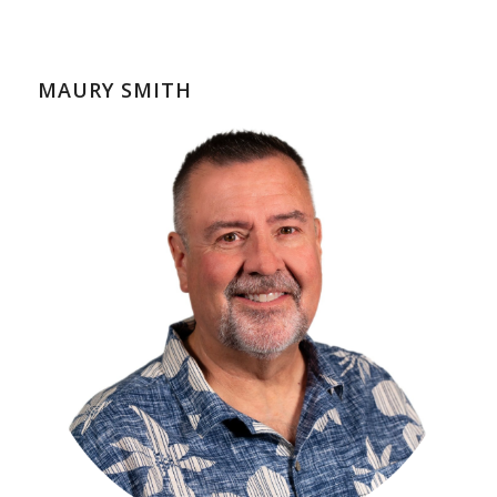
MAURY SMITH