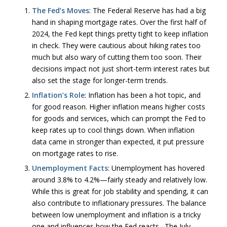
The Fed’s Moves
: The Federal Reserve has had a big
hand in shaping mortgage rates. Over the first half of
2024, the Fed kept things pretty tight to keep inflation
in check. They were cautious about hiking rates too
much but also wary of cutting them too soon. Their
decisions impact not just short-term interest rates but
also set the stage for longer-term trends.
Inflation’s Role
: Inflation has been a hot topic, and
for good reason. Higher inflation means higher costs
for goods and services, which can prompt the Fed to
keep rates up to cool things down. When inflation
data came in stronger than expected, it put pressure
on mortgage rates to rise.
Unemployment Facts
: Unemployment has hovered
around 3.8% to 4.2%—fairly steady and relatively low.
While this is great for job stability and spending, it can
also contribute to inflationary pressures. The balance
between low unemployment and inflation is a tricky
one and influences how the Fed reacts. The July