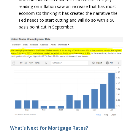
reading on inflation saw an increase that has most
economists thinking it has created the narrative the
Fed needs to start cutting and will do so with a 50
basis point cut in September.
What’s Next for Mortgage Rates?