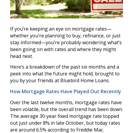
If you’re keeping an eye on mortgage rates—
whether you’re planning to buy, refinance, or just
stay informed—you’re probably wondering what’s
been going on with rates and where they might
head next.
Here’s a breakdown of the past six months and a
peek into what the future might hold, brought to
you by your friends at Bluebird Home Loans.
How Mortgage Rates Have Played Out Recently
Over the last twelve months, mortgage rates have
been volatile, but the overall trend has been down.
The average 30-year fixed mortgage rate topped
out just under 8% in late October, but today rates
are around 6.5% according to Freddie Mac.