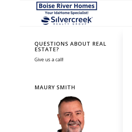
QUESTIONS ABOUT REAL
ESTATE?
Give us a call!
MAURY SMITH