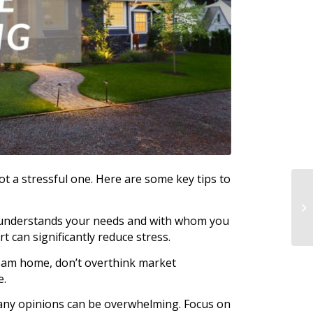
t a stressful one. Here are some key tips to
 understands your needs and with whom you
t can significantly reduce stress.
ream home, don’t overthink market
e.
 many opinions can be overwhelming. Focus on