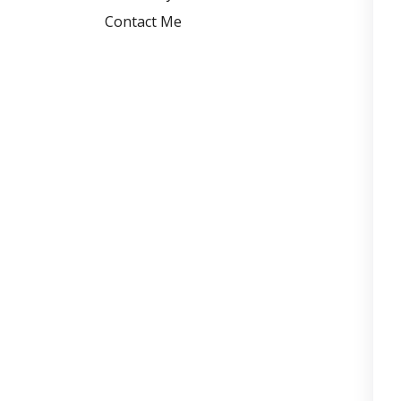
Contact Me