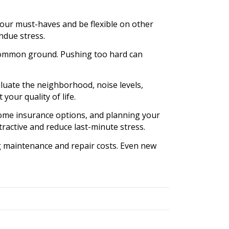
your must-haves and be flexible on other
ndue stress.
g common ground. Pushing too hard can
luate the neighborhood, noise levels,
 your quality of life.
ome insurance options, and planning your
ractive and reduce last-minute stress.
 maintenance and repair costs. Even new