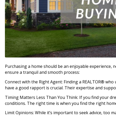
Purchasing a home should be an enjoyable experience, no
ensure a tranquil and smooth process:
Connect with the Right Agent: Finding a REALTOR® who
have a good rapport is crucial. Their expertise and suppor
Timing Matters Less Than You Think: If you find your d
conditions. The right time is when you find the right hom
Limit Opinions: While it’s important to seek advice, too