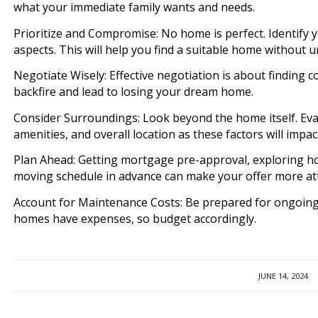
what your immediate family wants and needs.
Prioritize and Compromise: No home is perfect. Identify 
aspects. This will help you find a suitable home without u
Negotiate Wisely: Effective negotiation is about findin
backfire and lead to losing your dream home.
Consider Surroundings: Look beyond the home itself. Eva
amenities, and overall location as these factors will impact
Plan Ahead: Getting mortgage pre-approval, exploring h
moving schedule in advance can make your offer more att
Account for Maintenance Costs: Be prepared for ongoing
homes have expenses, so budget accordingly.
JUNE 14, 2024