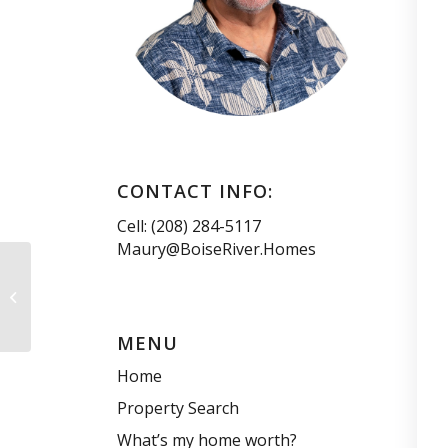
CONTACT INFO:
Cell: (208) 284-5117
Maury@BoiseRiver.Homes
Discover Summer
Adventures at Idaho’s
Ski Resorts
MENU
Home
Property Search
What’s my home worth?