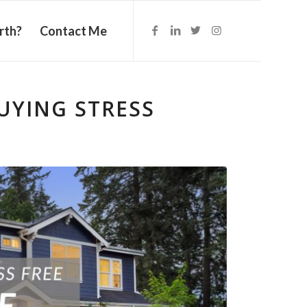
rth?
Contact Me
UYING STRESS