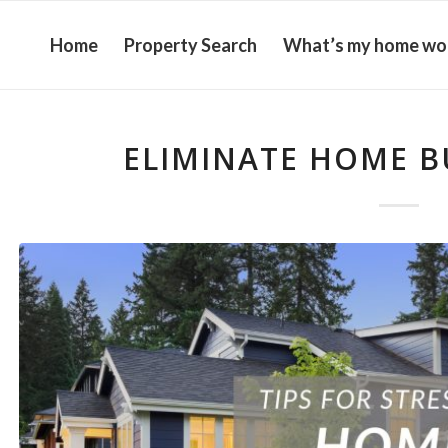
Home
Property Search
What’s my home wo
ELIMINATE HOME B